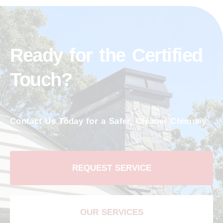
Ready for the Certified
Touch?
Contact Us Today for a Safer, Cleaner Chimney
REQUEST SERVICE
OUR SERVICES