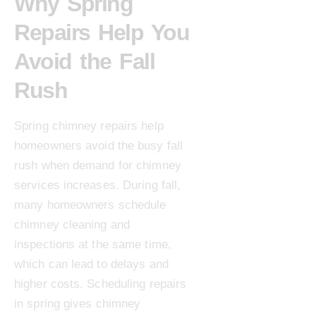
Why Spring
Repairs Help You
Avoid the Fall
Rush
Spring chimney repairs help
homeowners avoid the busy fall
rush when demand for chimney
services increases. During fall,
many homeowners schedule
chimney cleaning and
inspections at the same time,
which can lead to delays and
higher costs. Scheduling repairs
in spring gives chimney