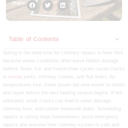
Share:
Table of Contents
Spring is the ideal time for chimney repairs in New York
because winter conditions often leave hidden damage
behind. Snow, ice, and freeze-thaw cycles cause cracks
in
mortar
joints, chimney crowns, and flue liners. As
temperatures rise, these issues become easier to detect
and repair before the next heating season begins. If left
untreated, small cracks can lead to water damage,
chimney fires, and carbon monoxide leaks. Scheduling
repairs in spring helps homeowners avoid emergency
repairs and ensures their chimney system is safe and