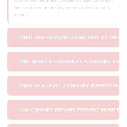
Warmer weather makes it easier to inspect and repair
these problems before they worsen or lead to costly
repairs.
WHAT ARE COMMON SIGNS THAT MY CHIMNE
Homeowners may notice water leaks near the
fireplace, loose or cracked bricks, damaged mortar
WHY SHOULD I SCHEDULE A CHIMNEY INSPE
joints, or strong odors from creosote buildup. These
signs usually indicate moisture damage or structural
A spring chimney inspection helps identify winter
issues caused by freeze-thaw cycles.
damage early before it leads to bigger problems.
WHAT IS A LEVEL 2 CHIMNEY INSPECTION A
Professionals can safely check the chimney flue,
masonry,
chimney cap
, and crown to ensure
A Level 2 chimney inspection includes a detailed
everything is functioning properly before the next
evaluation using video scanning to detect hidden
CAN CHIMNEY REPAIRS PREVENT MORE EXP
heating season.
issues inside the flue liner. It is recommended after
severe winter weather, structural changes, or when
Yes. Addressing small issues like cracks, leaks, and