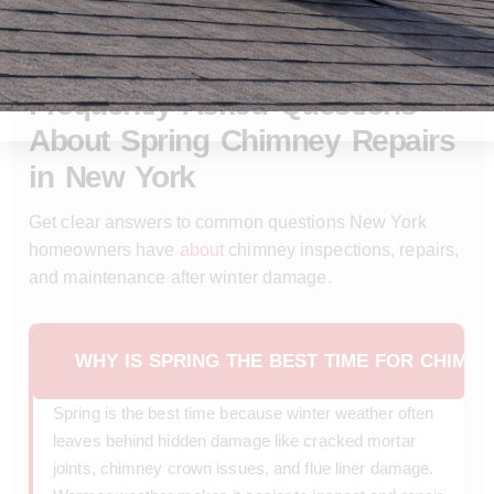
SPRING CHIMNEY REPAIR
FAQ
Frequently Asked Questions
About Spring Chimney Repairs
in New York
Get clear answers to common questions New York
homeowners have
about
chimney inspections, repairs,
and maintenance after winter damage.
WHY IS SPRING THE BEST TIME FOR CHIMN
Spring is the best time because winter weather often
leaves behind hidden damage like cracked mortar
joints, chimney crown issues, and flue liner damage.