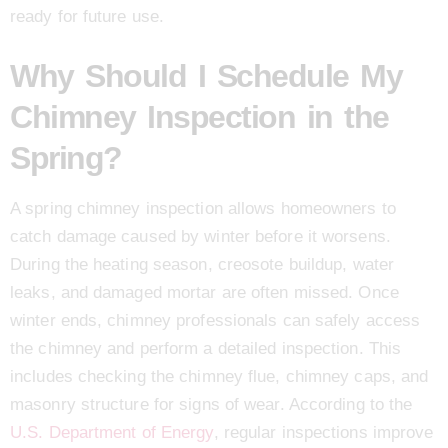
ready for future use.
Why Should I Schedule My
Chimney Inspection in the
Spring?
A spring chimney inspection allows homeowners to
catch damage caused by winter before it worsens.
During the heating season, creosote buildup, water
leaks, and damaged mortar are often missed. Once
winter ends, chimney professionals can safely access
the chimney and perform a detailed inspection. This
includes checking the chimney flue, chimney caps, and
masonry structure for signs of wear. According to the
U.S. Department of Energy
, regular inspections improve