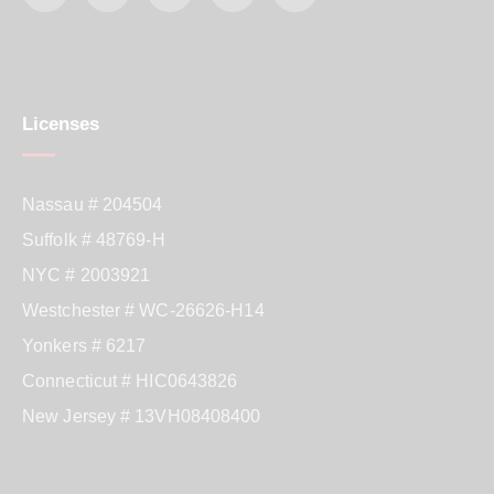
Licenses
Nassau # 204504
Suffolk # 48769-H
NYC # 2003921
Westchester # WC-26626-H14
Yonkers # 6217
Connecticut # HIC0643826
New Jersey # 13VH08408400