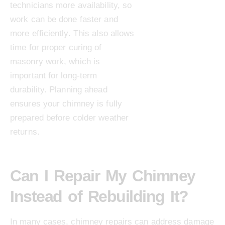
technicians more availability, so
work can be done faster and
more efficiently. This also allows
time for proper curing of
masonry work, which is
important for long-term
durability. Planning ahead
ensures your chimney is fully
prepared before colder weather
returns.
Can I Repair My Chimney
Instead of Rebuilding It?
In many cases, chimney repairs can address damage