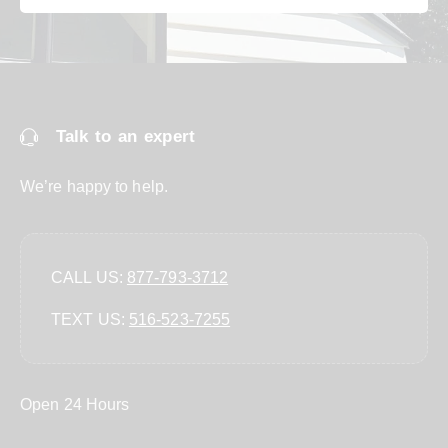
Talk to an expert
We’re happy to help.
CALL US:
877-793-3712
TEXT US:
‪516-523-7255‬
Open 24 Hours