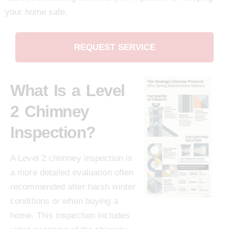
your home safe.
REQUEST SERVICE
What Is a Level
2 Chimney
Inspection?
A Level 2 chimney inspection is
a more detailed evaluation often
recommended after harsh winter
conditions or when buying a
home. This inspection includes