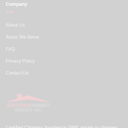
Company
About Us
Areas We Serve
FAQ
Privacy Policy
Contact Us
Certified Chimney, founded in 1995, excels in chimney