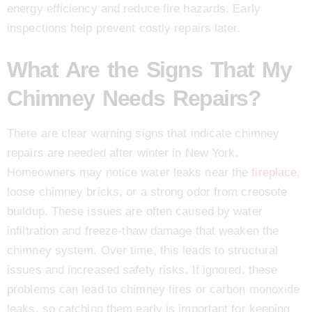
energy efficiency and reduce fire hazards. Early
inspections help prevent costly repairs later.
What Are the Signs That My
Chimney Needs Repairs?
There are clear warning signs that indicate chimney
repairs are needed after winter in New York.
Homeowners may notice water leaks near the
fireplace
,
loose chimney bricks, or a strong odor from creosote
buildup. These issues are often caused by water
infiltration and freeze-thaw damage that weaken the
chimney system. Over time, this leads to structural
issues and increased safety risks. If ignored, these
problems can lead to chimney fires or carbon monoxide
leaks, so catching them early is important for keeping