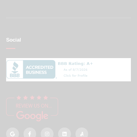
Social