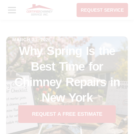
REQUEST SERVICE
MARCH 23, 2026
Why Spring Is the
Best Time for
Chimney Repairs in
New York
REQUEST A FREE ESTIMATE