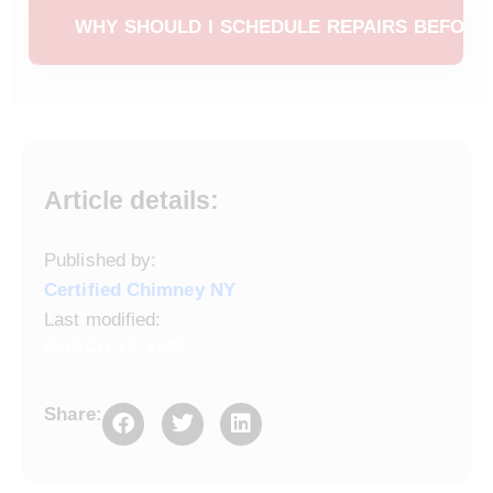
buying a home to ensure the chimney system is safe.
minor masonry damage in the spring helps prevent
WHY SHOULD I SCHEDULE REPAIRS BEFORE
water intrusion, structural deterioration, and costly
chimney rebuilds later. Early repairs also reduce the
Scheduling chimney repairs in the spring helps
risk of chimney fires and carbon monoxide leaks.
homeowners avoid the busy fall season when
demand for chimney services is high. It also allows
time for proper curing of masonry work and ensures
your chimney is fully ready before colder weather
Article details:
returns.
Published by:
Certified Chimney NY
Last modified:
MARCH 23, 2026
Share: