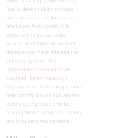
video scanning of the chimney
flue to detect hidden damage
such as cracks in flue liners or
blockages from debris. It is
especially important when
structural changes or weather
damage may have affected the
chimney system. The
International Association of
Certified Home Inspectors
explains that Level 2 inspections
help identify issues that are not
visible during basic checks,
making them essential for safety
and long-term maintenance.