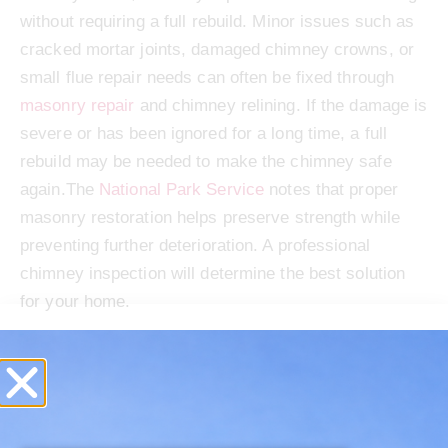
without requiring a full rebuild. Minor issues such as
cracked mortar joints, damaged chimney crowns, or
small flue repair needs can often be fixed through
masonry repair
and chimney relining. If the damage is
severe or has been ignored for a long time, a full
rebuild may be needed to make the chimney safe
again.The
National Park Service
notes that proper
masonry restoration helps preserve strength while
preventing further deterioration. A professional
chimney inspection will determine the best solution
for your home.
Schedule Your Spring
Chimney Repairs Before
Problems Get Worse