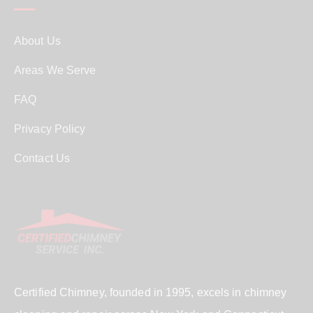
About Us
Areas We Serve
FAQ
Privacy Policy
Contact Us
Certified Chimney, founded in 1995, excels in chimney