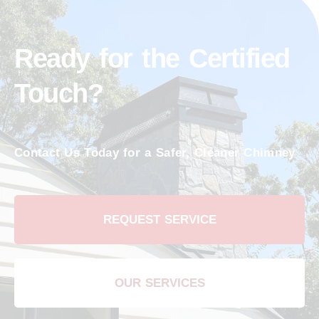
Ready for the Certified
Touch?
Contact Us Today for a Safer, Cleaner Chimney
REQUEST SERVICE
OUR SERVICES