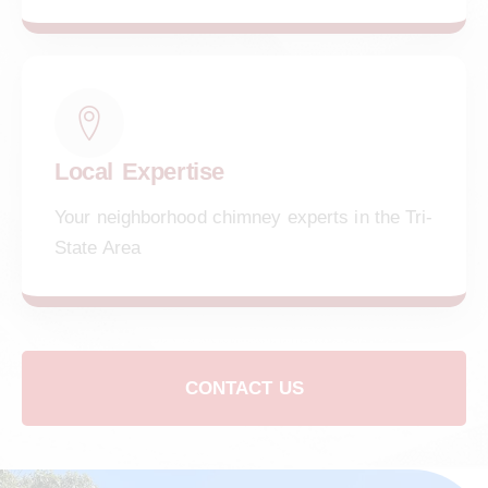
Local Expertise
Your neighborhood chimney experts in the Tri-
State Area
CONTACT US