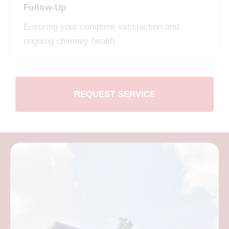
Follow-Up
Ensuring your complete satisfaction and
ongoing chimney health.
REQUEST SERVICE