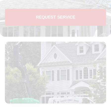
REQUEST SERVICE