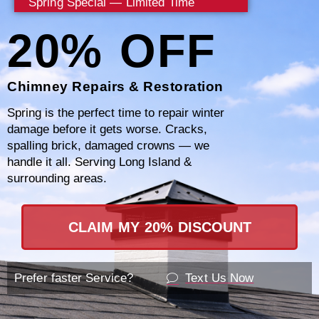
Spring Special — Limited Time
20% OFF
Certified Professional Team
Chimney Repairs & Restoration
Spring is the perfect time to repair winter
damage before it gets worse. Cracks,
spalling brick, damaged crowns — we
Comprehensive Service Range
handle it all. Serving Long Island &
surrounding areas.
CLAIM MY 20% DISCOUNT
Customer-Centric Approach
Prefer faster Service?
Text Us Now