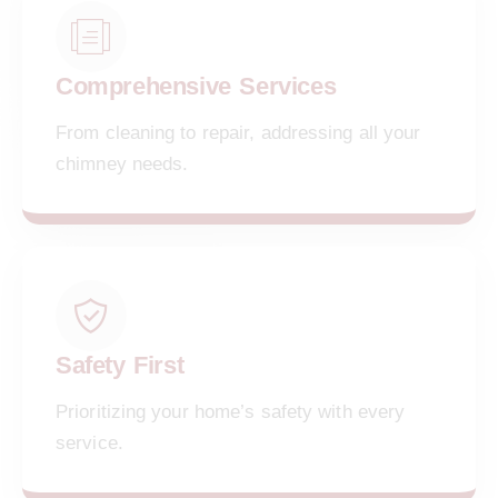
Comprehensive Services
From cleaning to repair, addressing all your
chimney needs.
Safety First
Prioritizing your home’s safety with every
service.