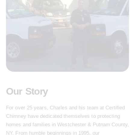
Our Story
For over 25 years, Charles and his team at Certified
Chimney have dedicated themselves to protecting
homes and families in Westchester & Putnam County,
NY. From humble beginnings in 1995, our