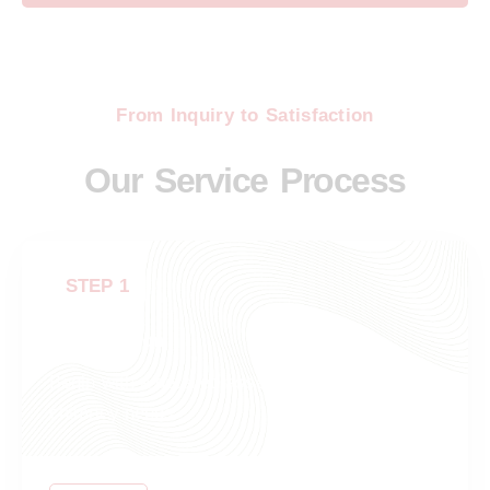
From Inquiry to Satisfaction
Our Service Process
STEP 1
Consultation
Begin with a detailed assessment of your
chimney needs.