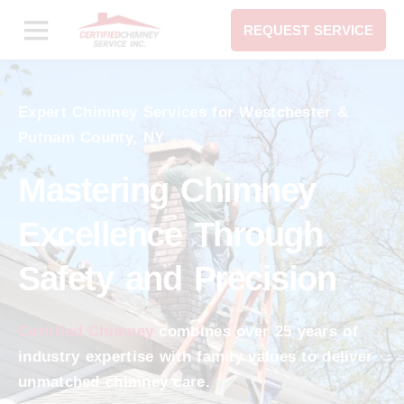
REQUEST SERVICE
Expert Chimney Services for Westchester &
Putnam County, NY
Mastering Chimney
Excellence Through
Safety and Precision
Certified Chimney
combines over 25 years of
industry expertise with family values to deliver
unmatched chimney care.