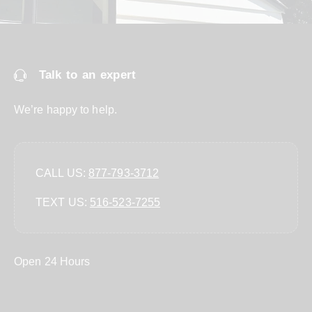
Talk to an expert
We’re happy to help.
CALL US:
877-793-3712
TEXT US:
‪516-523-7255‬
Open 24 Hours