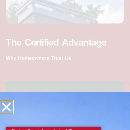
The Certified Advantage
Why Homeowners Trust Us
Decades of Expertise