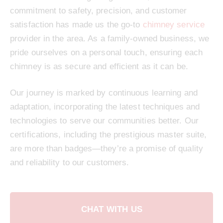
commitment to safety, precision, and customer
satisfaction has made us the go-to
chimney service
provider in the area. As a family-owned business, we
pride ourselves on a personal touch, ensuring each
chimney is as secure and efficient as it can be.
Our journey is marked by continuous learning and
adaptation, incorporating the latest techniques and
technologies to serve our communities better. Our
certifications, including the prestigious master suite,
are more than badges—they’re a promise of quality
and reliability to our customers.
CHAT WITH US