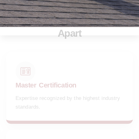
Key Features That Set Us
Apart
Master Certification
Expertise recognized by the highest industry
standards.