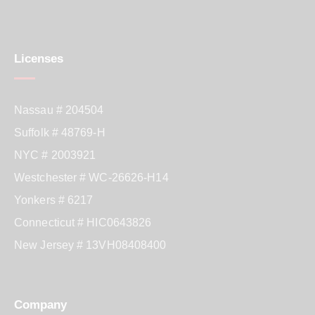
Licenses
Nassau # 204504
Suffolk # 48769-H
NYC # 2003921
Westchester # WC-26626-H14
Yonkers # 6217
Connecticut # HIC0643826
New Jersey # 13VH08408400
Company