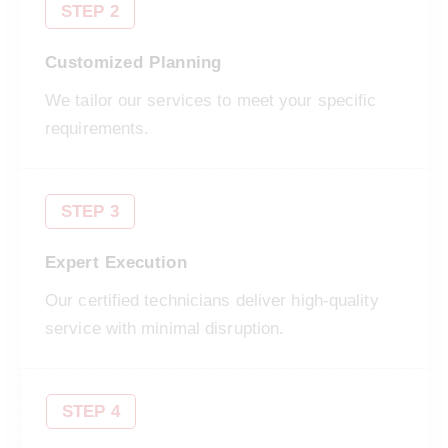
STEP 2
Customized Planning
We tailor our services to meet your specific
requirements.
STEP 3
Expert Execution
Our certified technicians deliver high-quality
service with minimal disruption.
STEP 4