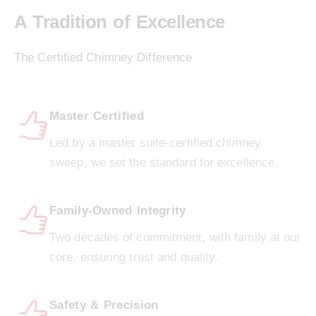
A Tradition of Excellence
The Certified Chimney Difference
Master Certified
Led by a master suite-certified chimney
sweep, we set the standard for excellence.
Family-Owned Integrity
Two decades of commitment, with family at our
core, ensuring trust and quality.
Safety & Precision