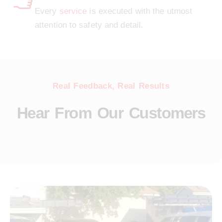
Every
service
is executed with the utmost
attention to safety and detail.
Real Feedback, Real Results
Hear From Our Customers