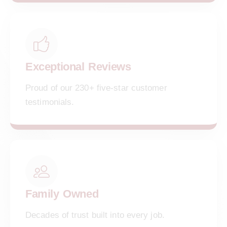
Exceptional Reviews
Proud of our 230+ five-star customer
testimonials.
Family Owned
Decades of trust built into every job.