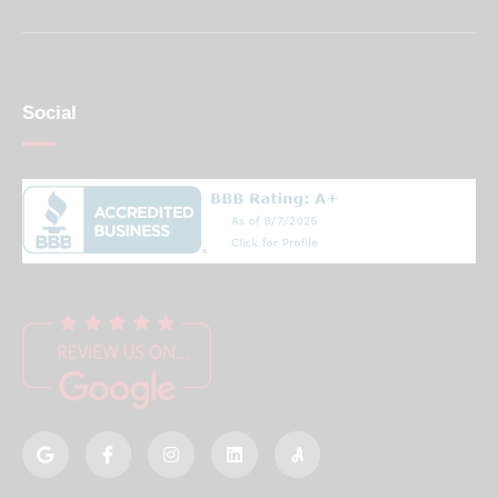
Social