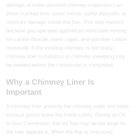
damage. A video-assisted chimney inspection can
show cracked tiles, loose mortar, sulfur deposits, or
moisture damage inside the flue. This step matters
because gas-operated appliances need safe venting
for carbon dioxide, water vapor, and possible carbon
monoxide. If the existing chimney is not ready,
chimney liner installation or chimney sweeping may
be needed before the conversion is completed.
Why a Chimney Liner Is
Important
A chimney liner protects the chimney walls and helps
exhaust gases leave the home safely. During an Oil
to Gas Conversion, the old flue may be too large for
the new appliance. When the flue is oversized,