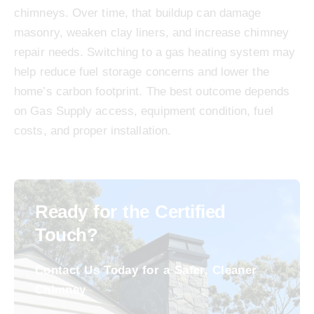
chimneys. Over time, that buildup can damage
masonry, weaken clay liners, and increase chimney
repair needs. Switching to a gas heating system may
help reduce fuel storage concerns and lower the
home’s carbon footprint. The best outcome depends
on Gas Supply access, equipment condition, fuel
costs, and proper installation.
Ready for the Certified
Touch?
Contact Us Today for a Safer, Cleaner
Chimney