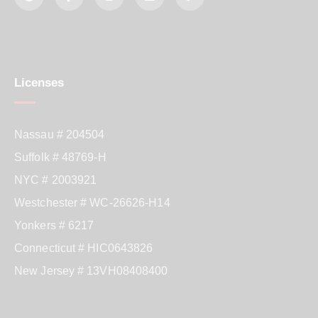
Licenses
Nassau # 204504
Suffolk # 48769-H
NYC # 2003921
Westchester # WC-26626-H14
Yonkers # 6217
Connecticut # HIC0643826
New Jersey # 13VH08408400