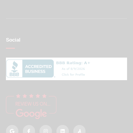
Social