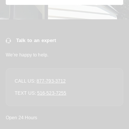
Talk to an expert
We’re happy to help.
CALL US:
877-793-3712
TEXT US:
‪516-523-7255‬
Open 24 Hours