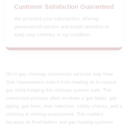
Customer Satisfaction Guaranteed
We prioritize your satisfaction, offering
personalized service and expert attention to
keep your chimney in top condition.
Oil to gas chimney conversion services help New
York homeowners switch from heating oil to natural
gas while keeping the chimney system safe. The
conversion process often involves a gas boiler, gas
piping, gas lines, liner selection, safety checks, and a
chimney & venting assessment. This matters
because oil-fired boilers and gas heating systems