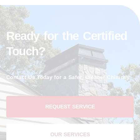
Ready for the Certified
Touch?
Contact Us Today for a Safer, Cleaner Chimney
REQUEST SERVICE
OUR SERVICES