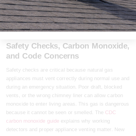
emissions standards, and long-term cost savings.
The
IRS energy efficient home improvement credit
page can help homeowners review current federal
credit details.
Safety Checks, Carbon Monoxide,
and Code Concerns
Safety checks are critical because natural gas
appliances must vent correctly during normal use and
during an emergency situation. Poor draft, blocked
vents, or the wrong chimney liner can allow carbon
monoxide to enter living areas. This gas is dangerous
because it cannot be seen or smelled. The
CDC
carbon monoxide guide
explains why working
detectors and proper appliance venting matter. New