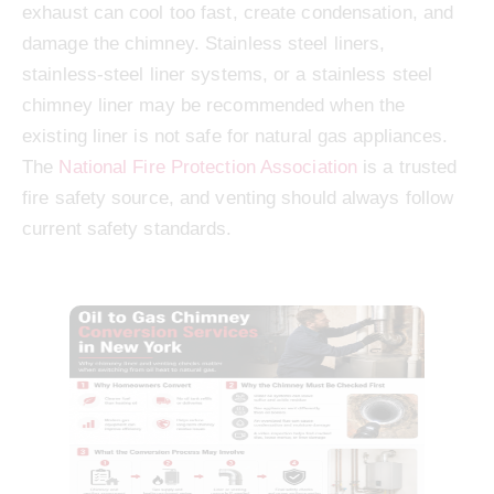
exhaust can cool too fast, create condensation, and
damage the chimney. Stainless steel liners,
stainless-steel liner systems, or a stainless steel
chimney liner may be recommended when the
existing liner is not safe for natural gas appliances.
The
National Fire Protection Association
is a trusted
fire safety source, and venting should always follow
current safety standards.