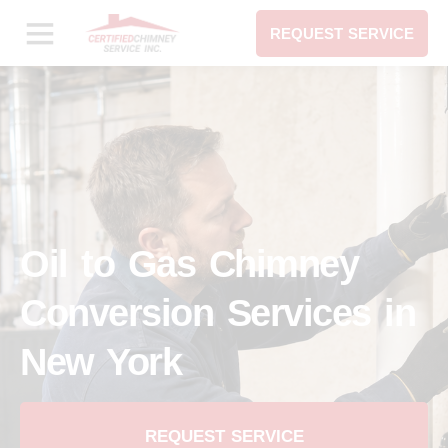
REQUEST SERVICE
Oil to Gas Chimney
Conversion Services in
New York
REQUEST SERVICE