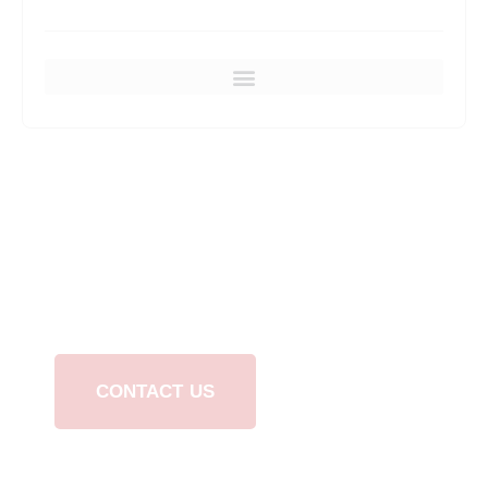
Still have questions?
Don’t Hesitate to Reach Out – We’re Here to
Help Every Step of the Way
CONTACT US