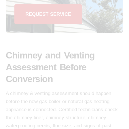
REQUEST SERVICE
Chimney and Venting
Assessment Before
Conversion
A chimney & venting assessment should happen
before the new gas boiler or natural gas heating
appliance is connected. Certified technicians check
the chimney liner, chimney structure, chimney
waterproofing needs, flue size, and signs of past