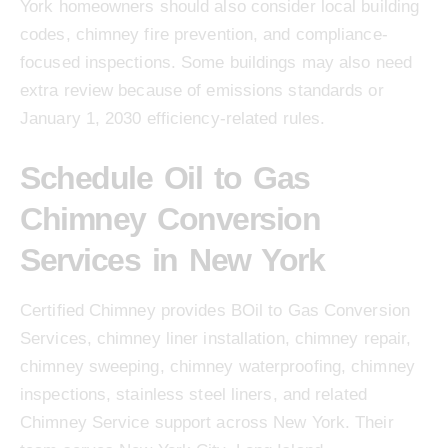
York homeowners should also consider local building
codes, chimney fire prevention, and compliance-
focused inspections. Some buildings may also need
extra review because of emissions standards or
January 1, 2030 efficiency-related rules.
Schedule Oil to Gas
Chimney Conversion
Services in New York
Certified Chimney provides BOil to Gas Conversion
Services, chimney liner installation, chimney repair,
chimney sweeping, chimney waterproofing, chimney
inspections, stainless steel liners, and related
Chimney Service support across New York. Their