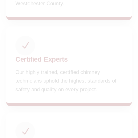
Westchester County.
Certified Experts
Our highly trained, certified chimney
technicians uphold the highest standards of
safety and quality on every project.