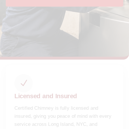
Licensed and Insured
Certified Chimney is fully licensed and
insured, giving you peace of mind with every
service across Long Island, NYC, and