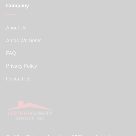
Company
About Us
Areas We Serve
FAQ
Privacy Policy
Contact Us