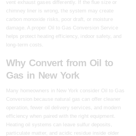
vent exhaust gases differently. If the flue size or
chimney liner is wrong, the system may create
carbon monoxide risks, poor draft, or moisture
damage. A proper Oil to Gas Conversion Service
helps protect heating efficiency, indoor safety, and
long-term costs.
Why Convert from Oil to
Gas in New York
Many homeowners in New York consider Oil to Gas
Conversion because natural gas can offer cleaner
operation, fewer oil delivery services, and modern
efficiency when paired with the right equipment.
Heating oil systems can leave sulfur deposits,
particulate matter, and acidic residue inside older