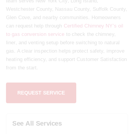
team serves New York City, Long Island,
Westchester County, Nassau County, Suffolk County,
Glen Cove, and nearby communities. Homeowners
can request help through
Certified Chimney NY’s oil
to gas conversion service
to check the chimney,
liner, and venting setup before switching to natural
gas. A clear inspection helps protect safety, improve
heating efficiency, and support Customer Satisfaction
from the start.
REQUEST SERVICE
See All Services