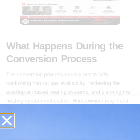
What Happens During the
Conversion Process
The conversion process usually starts with
confirming natural gas availability, reviewing the
existing oil-based heating systems, and planning the
heating system installation. Homeowners may need
to work with National Grid, PSEG Long Island
Programs, or the local utility for Gas Supply, forms,
and service connection steps. A licensed plumbing or
heating contractor handles gas lines, gas piping,