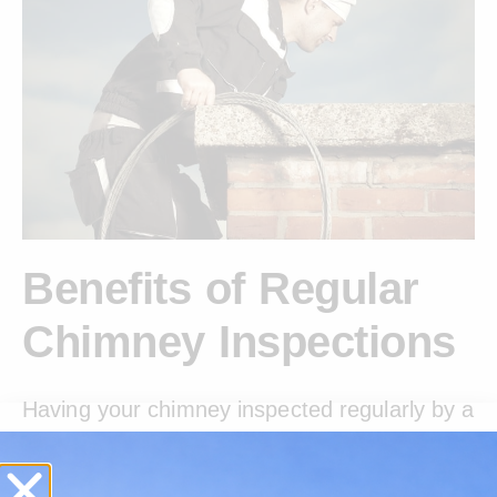
Benefits of Regular
Chimney Inspections
Having your chimney inspected regularly by a
CSIA Certified professional isn’t just a
precaution-it’s a necessity. At Certified