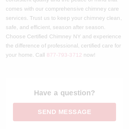
comes with our comprehensive chimney care
services. Trust us to keep your chimney clean,
safe, and efficient, season after season.
Choose Certified Chimney NY and experience
the difference of professional, certified care for
your home. Call
877-793-3712
now!
Have a question?
SEND MESSAGE