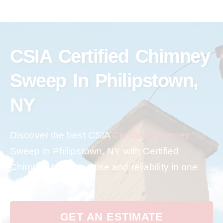
CSIA Certified Chimney
Sweep In Philipstown,
NY
Discover the best CSIA
Certified Chimney
Sweep in Philipstown, NY with Certified
Chimney NY. Expertise and reliability in one
place.
GET AN ESTIMATE