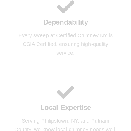
Dependability
Every sweep at Certified Chimney NY is
CSIA Certified, ensuring high-quality
service.
Local Expertise
Serving Philipstown, NY, and Putnam
County, we know local chimney needs well.