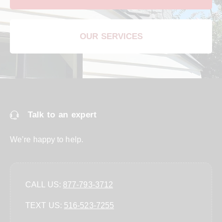
OUR SERVICES
Talk to an expert
We’re happy to help.
CALL US:
877-793-3712
TEXT US:
‪516-523-7255‬