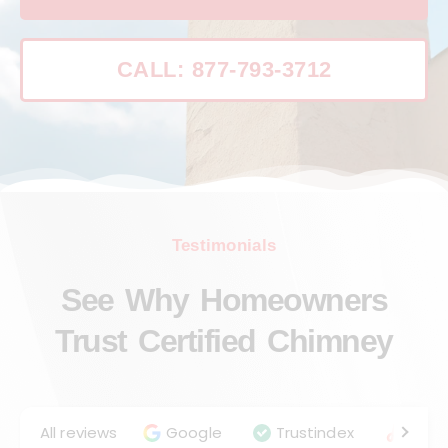
CALL: 877-793-3712
Testimonials
See Why Homeowners
Trust Certified Chimney
All reviews
Google
Trustindex
Angie