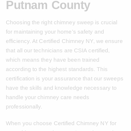
Putnam County
Choosing the right chimney sweep is crucial
for maintaining your home’s safety and
efficiency. At Certified Chimney NY, we ensure
that all our technicians are CSIA certified,
which means they have been trained
according to the highest standards. This
certification is your assurance that our sweeps
have the skills and knowledge necessary to
handle your chimney care needs
professionally.
When you choose Certified Chimney NY for