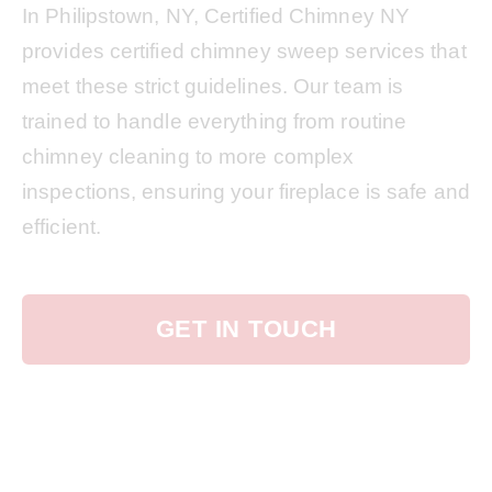
In Philipstown, NY, Certified Chimney NY
provides certified chimney sweep services that
meet these strict guidelines. Our team is
trained to handle everything from routine
chimney cleaning to more complex
inspections, ensuring your fireplace is safe and
efficient.
GET IN TOUCH