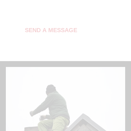
Contact Us
SEND A MESSAGE