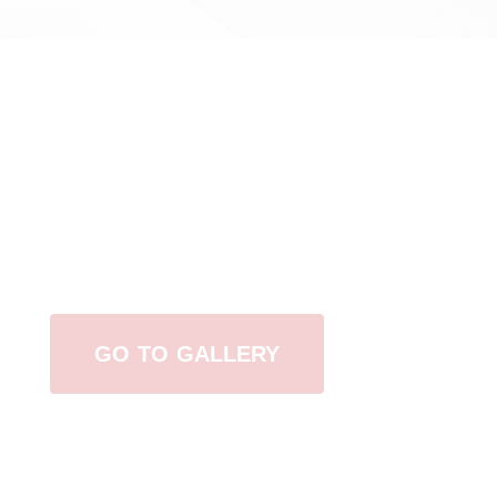
View Our Work
GO TO GALLERY