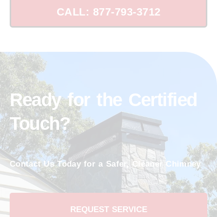
CALL: 877-793-3712
Ready for the Certified
Touch?
Contact Us Today for a Safer, Cleaner Chimney
REQUEST SERVICE