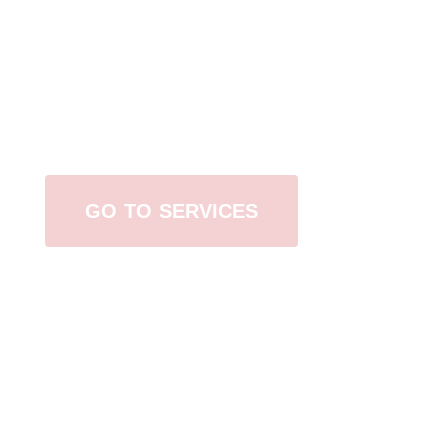
Browse All Services
GO TO SERVICES