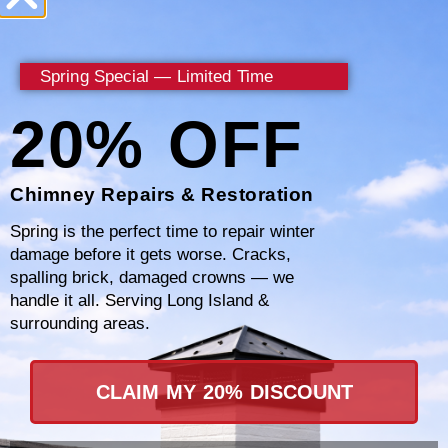
Chimney NY, we understand that a well-
maintained chimney leads to a safer, more
Spring Special — Limited Time
efficient home. By catching potential
20% OFF
problems early, such as creosote buildup or
structural issues, we can help you avoid the
dangers of chimney fires and costly repairs in
Chimney Repairs & Restoration
the future.
Spring is the perfect time to repair winter
damage before it gets worse. Cracks,
spalling brick, damaged crowns — we
Our team in Philipstown, NY conducts
handle it all. Serving Long Island &
thorough inspections to assess the health of
surrounding areas.
your chimney. We check for blockages that
could lead to dangerous gas buildups,
CLAIM MY 20% DISCOUNT
examine the structural integrity to ensure