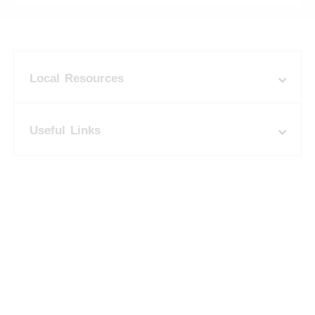
Local Resources
Useful Links