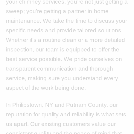
your chimney services, you’re not just getting a
sweep; you’re getting a partner in home
maintenance. We take the time to discuss your
specific needs and provide tailored solutions.
Whether it’s a routine clean or a more detailed
inspection, our team is equipped to offer the
best service possible. We pride ourselves on
transparent communication and thorough
service, making sure you understand every
aspect of the work being done.
In Philipstown, NY and Putnam County, our
reputation for quality and reliability is what sets
us apart. Our existing customers value our
consistent quality and the peace of mind that