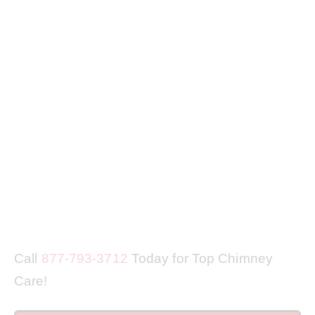
Call
877-793-3712
Today for Top Chimney
Care!