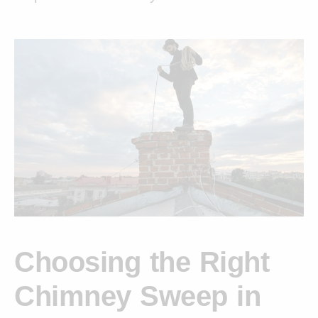
Choosing the Right
Chimney Sweep in