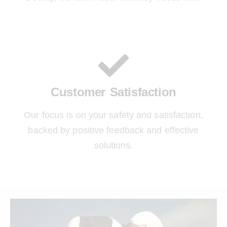
Customer Satisfaction
Our focus is on your safety and satisfaction,
backed by positive feedback and effective
solutions.