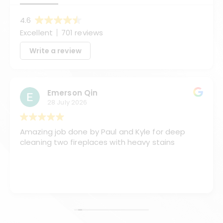
4.6
Excellent
701 reviews
Write a review
Emerson Qin
28 July 2026
Amazing job done by Paul and Kyle for deep
cleaning two fireplaces with heavy stains