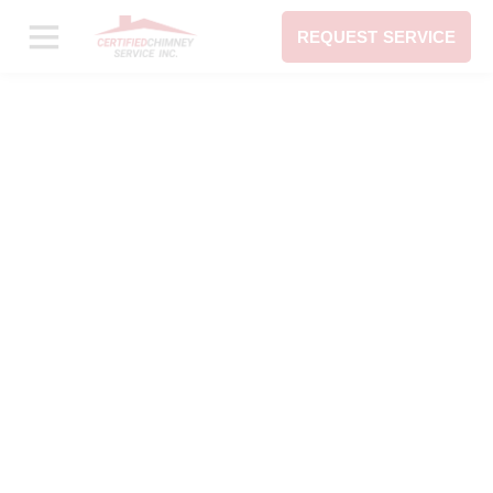
REQUEST SERVICE