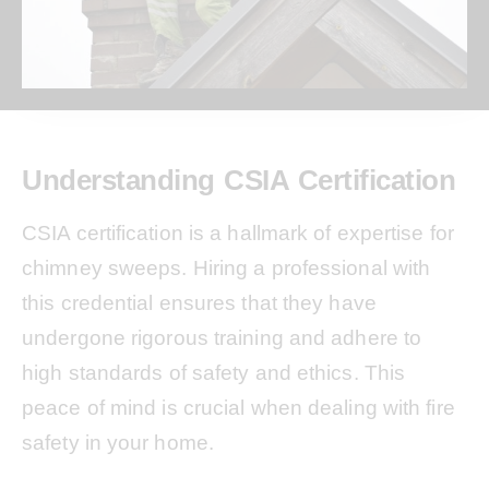
Understanding CSIA Certification
CSIA certification is a hallmark of expertise for
chimney sweeps. Hiring a professional with
this credential ensures that they have
undergone rigorous training and adhere to
high standards of safety and ethics. This
peace of mind is crucial when dealing with fire
safety in your home.