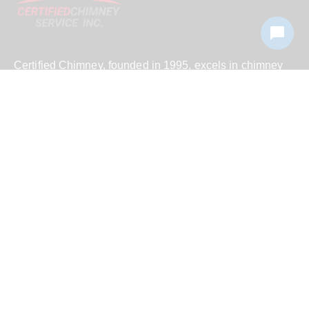
Certified Chimney, founded in 1995, excels in chimney
cleaning and repair across New York and Connecticut,
combining master certification and family values for
unparalleled service.
We serve
Putnam County, Westchester County, all
five boroughs of NYC, Suffolk County, Nassau
County and
across
New York
.
© 2026 Certified Chimney Service Inc. All Rights Reserved.
Sitemap