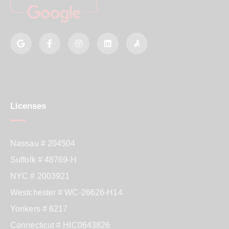
Licenses
Nassau # 204504
Suffolk # 48769-H
NYC # 2003921
Westchester # WC-26626-H14
Yonkers # 6217
Connecticut # HIC0643826