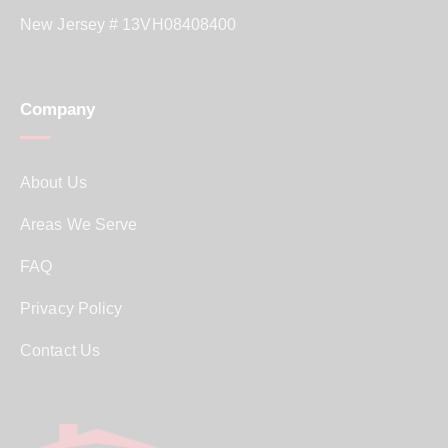
New Jersey # 13VH08408400
Company
About Us
Areas We Serve
FAQ
Privacy Policy
Contact Us