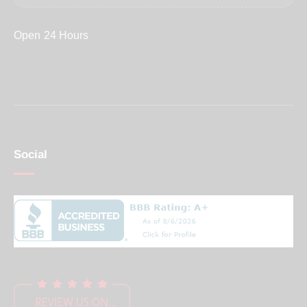
Open 24 Hours
Social