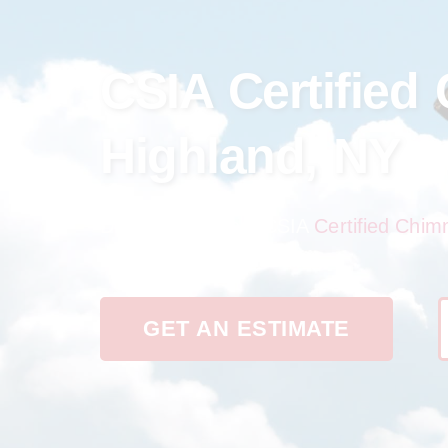
CSIA Certified
Highland, NY
Discover the best CSIA
Certified Chim
reliability in one place.
GET AN ESTIMATE