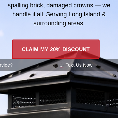
spalling brick, damaged crowns — we
Contact Us
handle it all. Serving Long Island &
surrounding areas.
SEND A ME
CLAIM MY 20% DISCOUNT
rvice?
Text Us Now
Understa