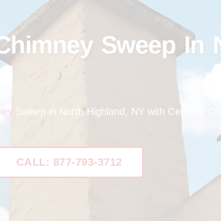
 Chimney Sweep In 
ney
Sweep in North Highland, NY with Certified C
CALL: 877-793-3712