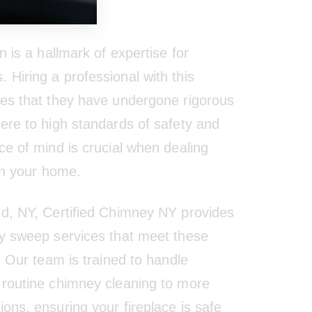
tion
n is a hallmark of expertise for
Hiring a professional with this
res that they have undergone rigorous
here to high standards of safety and
ce of mind is crucial when dealing
 in your home.
nd, NY, Certified Chimney NY provides
ey sweep services that meet these
s. Our team is trained to handle
 routine chimney cleaning to more
ons, ensuring your fireplace is safe