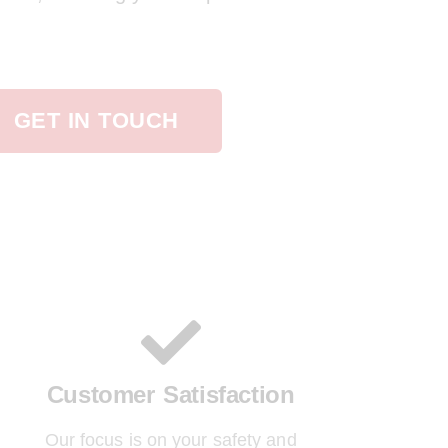
GET IN TOUCH
Customer Satisfaction
Our focus is on your safety and