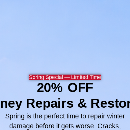
Now my wife and children 
safer.
Thank you Chuck, Paul and
Browse All
GO TO SERV
Spring Special — Limited Time
20% OFF
ney Repairs & Restor
Spring is the perfect time to repair winter
damage before it gets worse. Cracks,