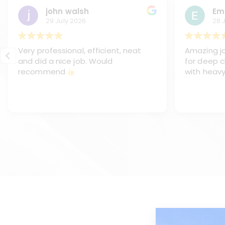
john walsh
Em
29 July 2026
28 
Very professional, efficient, neat
Amazing jo
and did a nice job. Would
for deep c
recommend
with heavy