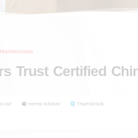
Testimonials
 Trust Certified Ch
s List
Home Advisor
Thumbtack