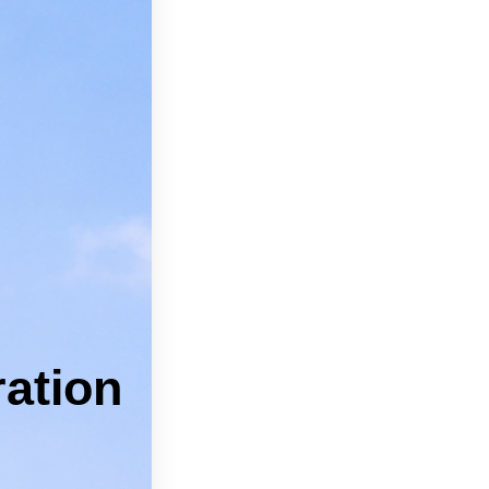
can feel
pros.
 Kyle.
 Services
ICES
ation