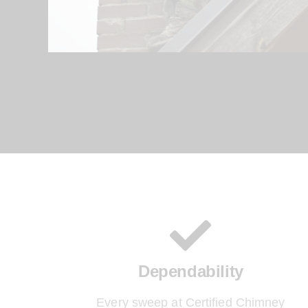
Dependability
Every sweep at Certified Chimney