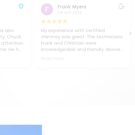
Frank Myers
24 July 2026
is also
My experience with certified
ty. Chuck,
chimney was great. The technicians
 attention
Frank and Christian were
 me. He has
knowledgeable and friendly. Above
s, Paul
all they treated me and my home
Read more
ning my
with respect, (like it was their own
haust pipe
home). They did a great job of
placing
protecting my floors and everything
ey chasis
in the immediate area. They worked
neatly and left my home spotless.
e work.
They thoroughly explained what I
l, answer
needed and the process to make
ake the is
the repairs. This is a top notch
company with real professionals.
d too. I
They will be servicing my chimneys
d Kyle
as long as I own the house. Thank
you Frank and Christian for being