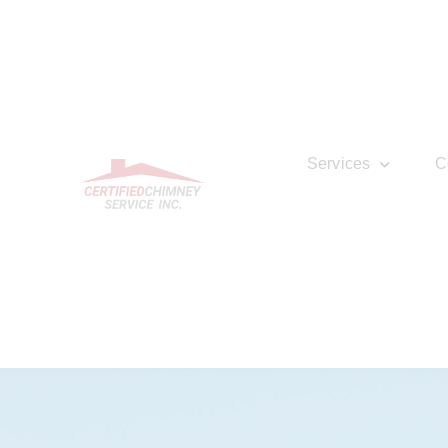
Services
C