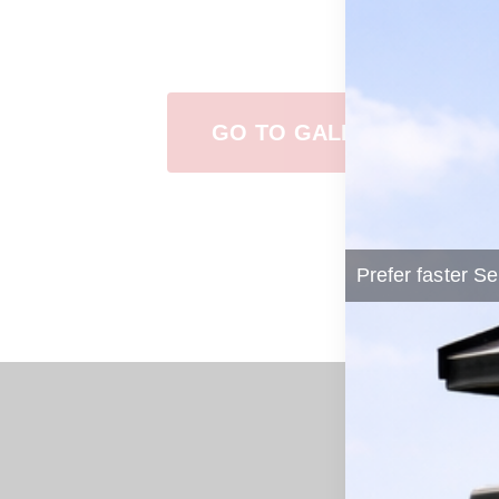
View Our Work
GO TO GALLERY
Prefer faster Se