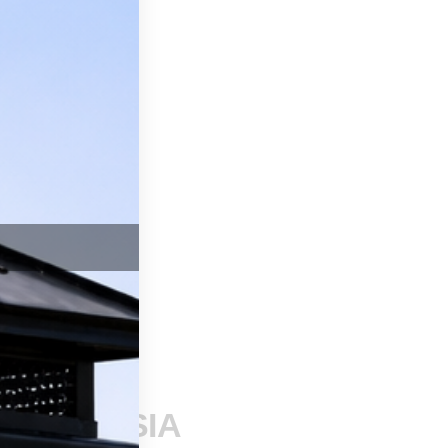
SSAGE
nding CSIA