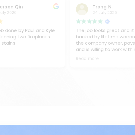
erson Qin
Trong N.
July 2026
24 July 2026
b done by Paul and Kyle
The job looks great and it 
leaning two fireplaces
backed by lifetime warran
 stains
the company owner, pays
and is willing to work with
sent one of his best team
Read more
and Kyke, to work on clea
chimney, replacing the ex
from the oil burner and re
the stainless steel chimn
covet and caps.
I like the way Paul and Kyl
They are very professiona
all of my questions and m
done right the first time.
Sometimes they go beyon
would recommend Paul an
any time.