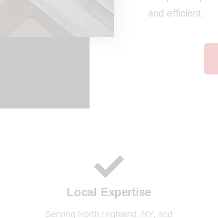
and efficient.
Local Expertise
Serving North Highland, NY, and