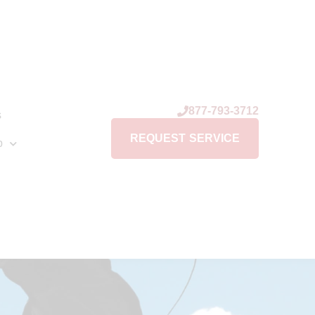
877-793-3712
s
REQUEST SERVICE
p