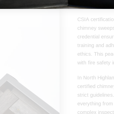
Certifica
CSIA certificatio
chimney sweeps. 
credential ensu
training and ad
ethics. This pea
with fire safety
In North Highla
certified chimn
strict guideline
everything from
complex inspecti