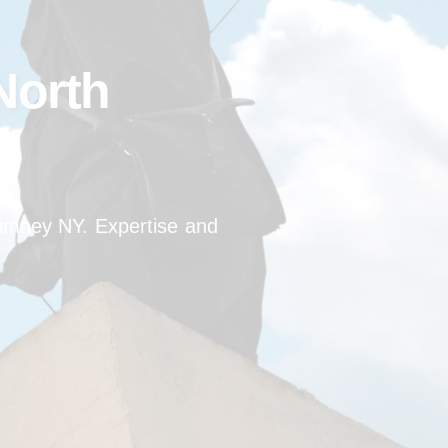
North
himney NY. Expertise and