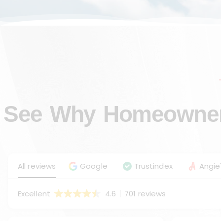
See Why Homeowners
All reviews
Google
Trustindex
Angie'
Excellent
4.6
701 reviews