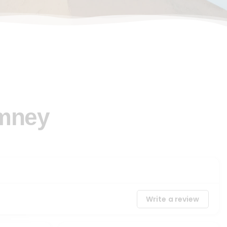
imney
Write a review