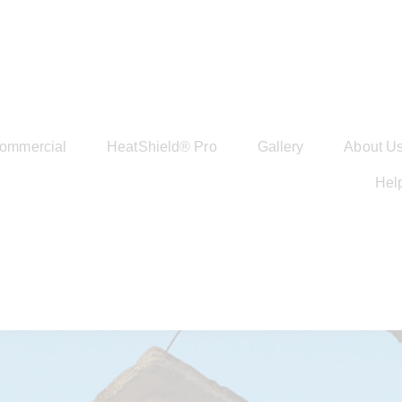
ommercial
HeatShield® Pro
Gallery
About U
Hel