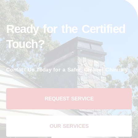
Ready for the Certified
Touch?
Contact Us Today for a Safer, Cleaner Chimney
REQUEST SERVICE
OUR SERVICES