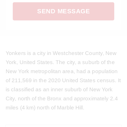
SEND MESSAGE
Yonkers is a city in Westchester County, New
York, United States. The city, a suburb of the
New York metropolitan area, had a population
of 211,569 in the 2020 United States census. It
is classified as an inner suburb of New York
City, north of the Bronx and approximately 2.4
miles (4 km) north of Marble Hill.