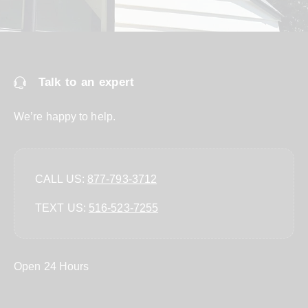
Talk to an expert
We’re happy to help.
CALL US:
877-793-3712
TEXT US:
‪516-523-7255‬
Open 24 Hours