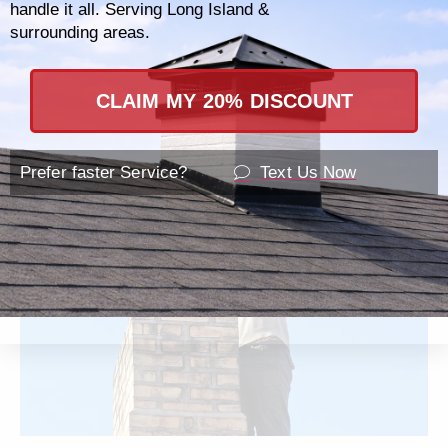
handle it all. Serving Long Island &
as commercial chimney systems, ensuring
surrounding areas.
that regardless of the size or scope of your
needs, your establishment is safe and
CLAIM MY 20% DISCOUNT
compliant with all local regulations.
Prefer faster Service?
Text Us Now