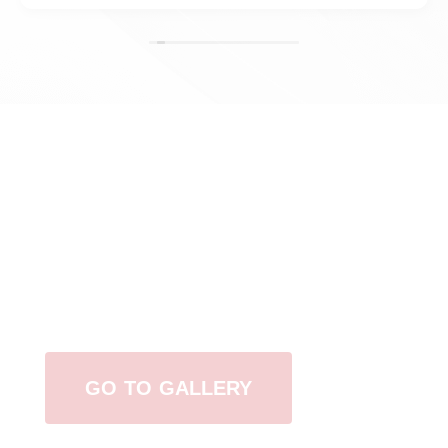
View Our Work
GO TO GALLERY