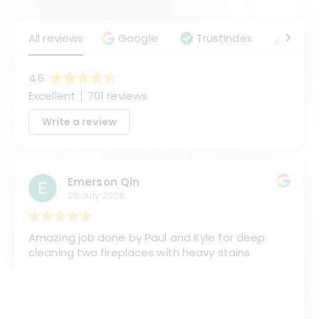
All reviews
Google
Trustindex
Angie
4.6
Excellent
701 reviews
Write a review
Emerson Qin
28 July 2026
Amazing job done by Paul and Kyle for deep
cleaning two fireplaces with heavy stains