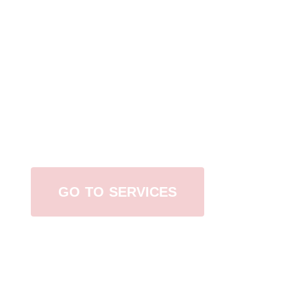
Browse All Services
GO TO SERVICES