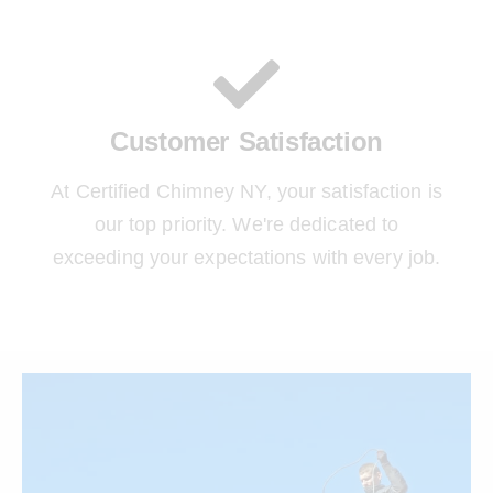
Customer Satisfaction
At Certified Chimney NY, your satisfaction is
our top priority. We're dedicated to
exceeding your expectations with every job.