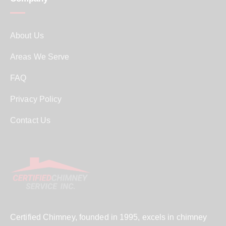
About Us
Areas We Serve
FAQ
Privacy Policy
Contact Us
Certified Chimney, founded in 1995, excels in chimney