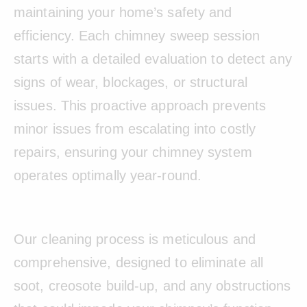
maintaining your home’s safety and
efficiency. Each chimney sweep session
starts with a detailed evaluation to detect any
signs of wear, blockages, or structural
issues. This proactive approach prevents
minor issues from escalating into costly
repairs, ensuring your chimney system
operates optimally year-round.
Our cleaning process is meticulous and
comprehensive, designed to eliminate all
soot, creosote build-up, and any obstructions