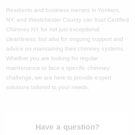
Residents and business owners in Yonkers,
NY, and Westchester County can trust Certified
Chimney NY for not just exceptional
cleanliness, but also for ongoing support and
advice on maintaining their chimney systems.
Whether you are looking for regular
maintenance or face a specific chimney
challenge, we are here to provide expert
solutions tailored to your needs.
Have a question?