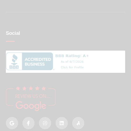
Social