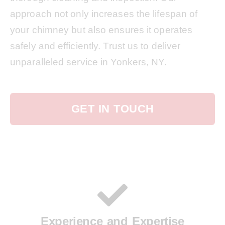
approach not only increases the lifespan of
your chimney but also ensures it operates
safely and efficiently. Trust us to deliver
unparalleled service in Yonkers, NY.
GET IN TOUCH
Experience and Expertise