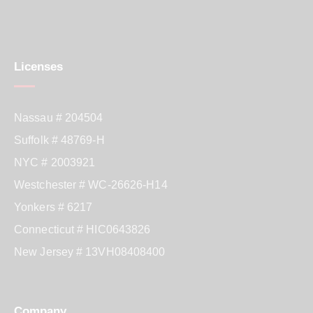
Licenses
Nassau # 204504
Suffolk # 48769-H
NYC # 2003921
Westchester # WC-26626-H14
Yonkers # 6217
Connecticut # HIC0643826
New Jersey # 13VH08408400
Company