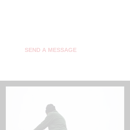
Contact Us
SEND A MESSAGE