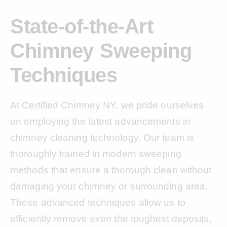
State-of-the-Art
Chimney Sweeping
Techniques
At Certified Chimney NY, we pride ourselves
on employing the latest advancements in
chimney cleaning technology. Our team is
thoroughly trained in modern sweeping
methods that ensure a thorough clean without
damaging your chimney or surrounding area.
These advanced techniques allow us to
efficiently remove even the toughest deposits,