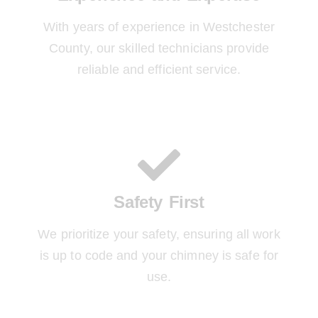
With years of experience in Westchester
County, our skilled technicians provide
reliable and efficient service.
Safety First
We prioritize your safety, ensuring all work
is up to code and your chimney is safe for
use.