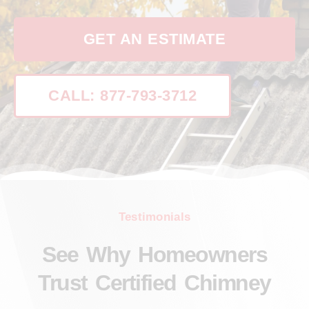
GET AN ESTIMATE
CALL: 877-793-3712
Testimonials
See Why Homeowners
Trust Certified Chimney