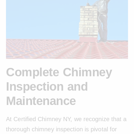
Complete Chimney
Inspection and
Maintenance
At Certified Chimney NY, we recognize that a
thorough chimney inspection is pivotal for