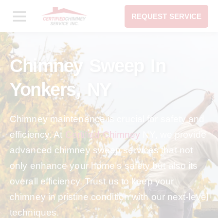
REQUEST SERVICE
Chimney Sweep In
Yonkers, NY
Chimney maintenance is crucial for safety and
efficiency. At
Certified Chimney
NY, we provide
advanced chimney sweep services that not
only enhance your home’s safety but also its
overall efficiency. Trust us to keep your
chimney in pristine condition with our next-level
techniques.