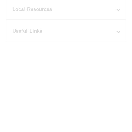
Local Resources
Useful Links