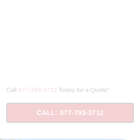
Call
877-793-3712
Today for a Quote!
CALL: 877-793-3712