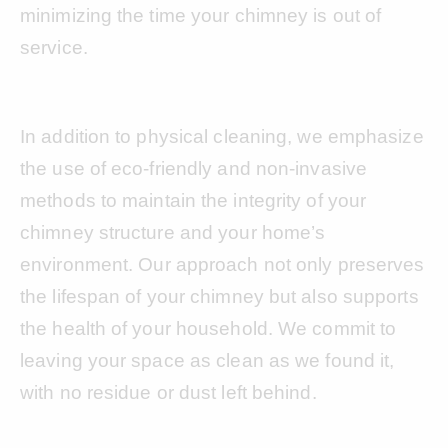
minimizing the time your chimney is out of
service.
In addition to physical cleaning, we emphasize
the use of eco-friendly and non-invasive
methods to maintain the integrity of your
chimney structure and your home’s
environment. Our approach not only preserves
the lifespan of your chimney but also supports
the health of your household. We commit to
leaving your space as clean as we found it,
with no residue or dust left behind.