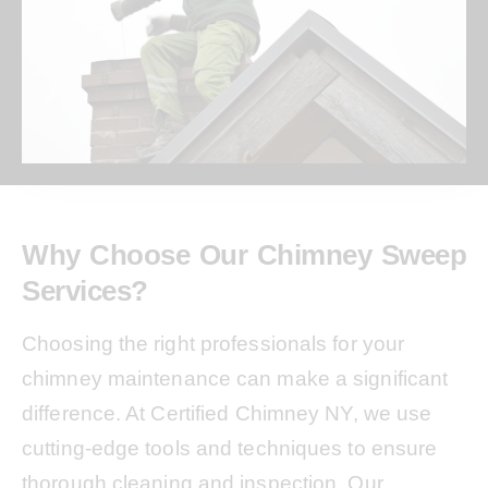
Why Choose Our Chimney Sweep
Services?
Choosing the right professionals for your
chimney maintenance can make a significant
difference. At Certified Chimney NY, we use
cutting-edge tools and techniques to ensure
thorough cleaning and inspection. Our