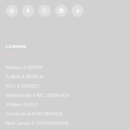
Licenses
Nassau # 204504
Suffolk # 48769-H
NYC # 2003921
Westchester # WC-26626-H14
Yonkers # 6217
Connecticut # HIC0643826
New Jersey # 13VH08408400