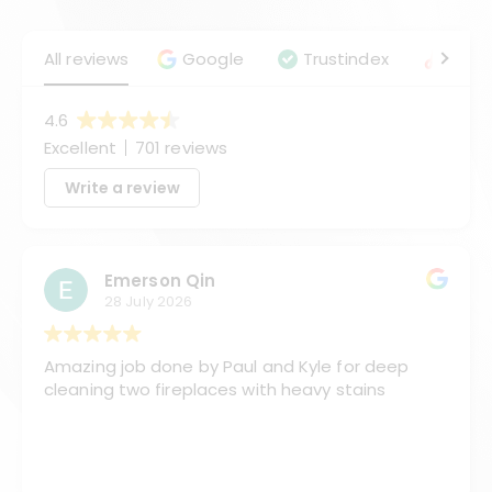
All reviews
Google
Trustindex
Angie
4.6
Excellent
701 reviews
Write a review
Emerson Qin
28 July 2026
Amazing job done by Paul and Kyle for deep
cleaning two fireplaces with heavy stains