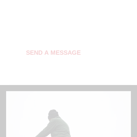
Contact Us
SEND A MESSAGE