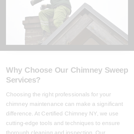
Why Choose Our Chimney Sweep
Services?
Choosing the right professionals for your
chimney maintenance can make a significant
difference. At Certified Chimney NY, we use
cutting-edge tools and techniques to ensure
thorough cleaning and inspection. Our