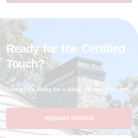
Ready for the Certified
Touch?
Contact Us Today for a Safer, Cleaner Chimney
REQUEST SERVICE