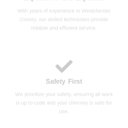
With years of experience in Westchester
County, our skilled technicians provide
reliable and efficient service.
Safety First
We prioritize your safety, ensuring all work
is up to code and your chimney is safe for
use.