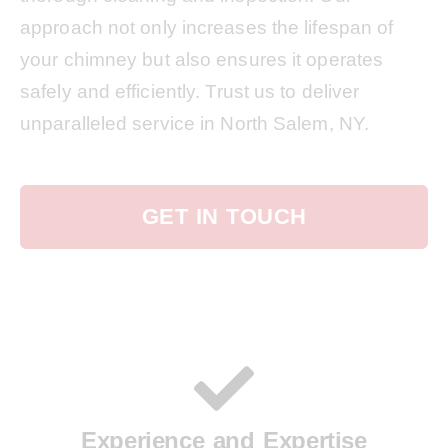
approach not only increases the lifespan of
your chimney but also ensures it operates
safely and efficiently. Trust us to deliver
unparalleled service in North Salem, NY.
GET IN TOUCH
Experience and Expertise