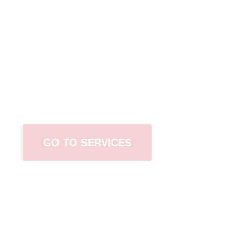
Browse All Services
GO TO SERVICES