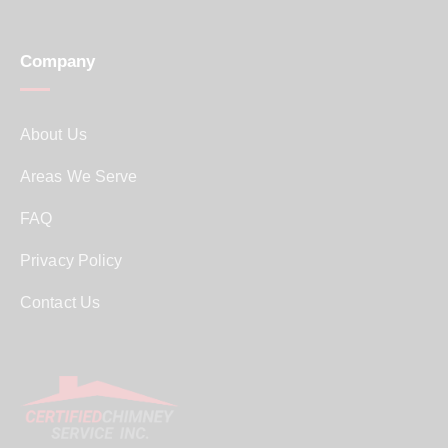
Company
About Us
Areas We Serve
FAQ
Privacy Policy
Contact Us