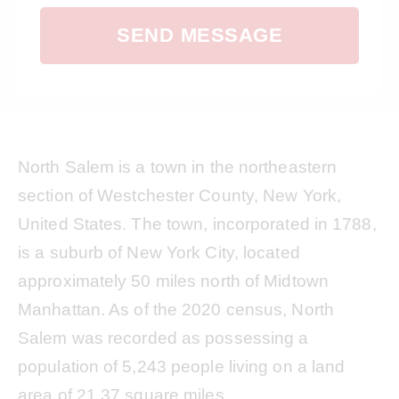
SEND MESSAGE
North Salem is a town in the northeastern
section of Westchester County, New York,
United States. The town, incorporated in 1788,
is a suburb of New York City, located
approximately 50 miles north of Midtown
Manhattan. As of the 2020 census, North
Salem was recorded as possessing a
population of 5,243 people living on a land
area of 21.37 square miles.