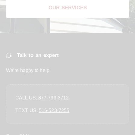
OUR SERVICES
Talk to an expert
We’re happy to help.
CALL US:
877-793-3712
TEXT US:
‪516-523-7255‬