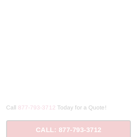
Call
877-793-3712
Today for a Quote!
CALL: 877-793-3712