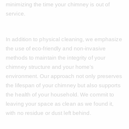
minimizing the time your chimney is out of
service.
In addition to physical cleaning, we emphasize
the use of eco-friendly and non-invasive
methods to maintain the integrity of your
chimney structure and your home’s
environment. Our approach not only preserves
the lifespan of your chimney but also supports
the health of your household. We commit to
leaving your space as clean as we found it,
with no residue or dust left behind.