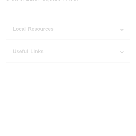
Local Resources
Useful Links