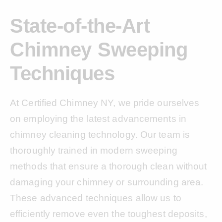
State-of-the-Art
Chimney Sweeping
Techniques
At Certified Chimney NY, we pride ourselves
on employing the latest advancements in
chimney cleaning technology. Our team is
thoroughly trained in modern sweeping
methods that ensure a thorough clean without
damaging your chimney or surrounding area.
These advanced techniques allow us to
efficiently remove even the toughest deposits,