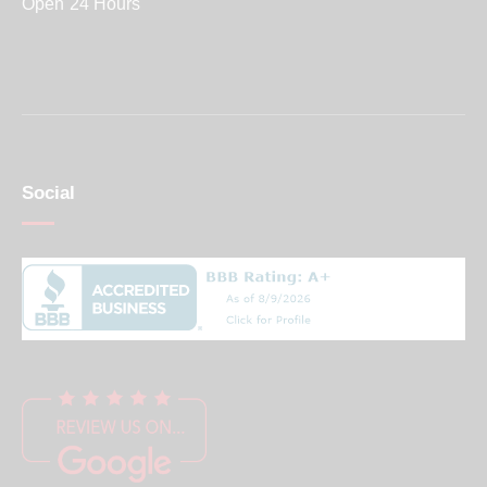
Open 24 Hours
Social