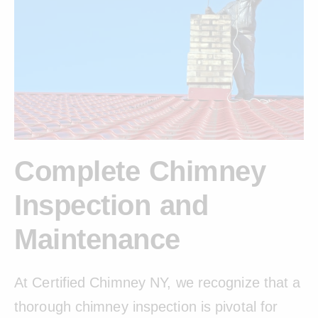
Complete Chimney
Inspection and
Maintenance
At Certified Chimney NY, we recognize that a
thorough chimney inspection is pivotal for