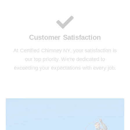
Customer Satisfaction
At Certified Chimney NY, your satisfaction is
our top priority. We're dedicated to
exceeding your expectations with every job.