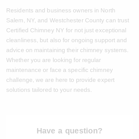
Residents and business owners in North
Salem, NY, and Westchester County can trust
Certified Chimney NY for not just exceptional
cleanliness, but also for ongoing support and
advice on maintaining their chimney systems.
Whether you are looking for regular
maintenance or face a specific chimney
challenge, we are here to provide expert
solutions tailored to your needs.
Have a question?