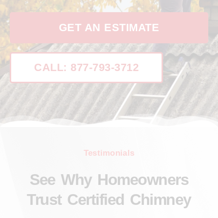
GET AN ESTIMATE
CALL: 877-793-3712
Testimonials
See Why Homeowners
Trust Certified Chimney