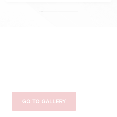
View Our Work
GO TO GALLERY