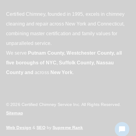
Certified Chimney, founded in 1995, excels in chimney
cleaning and repair across New York and Connecticut,
combining master certification and family values for
unparalleled service.
We serve
Putnam County, Westchester County, all
five boroughs of NYC, Suffolk County, Nassau
County and
across
New York
.
© 2026 Certified Chimney Service Inc. All Rights Reserved.
Sitemap
Web Design
&
SEO
by
Supreme Rank