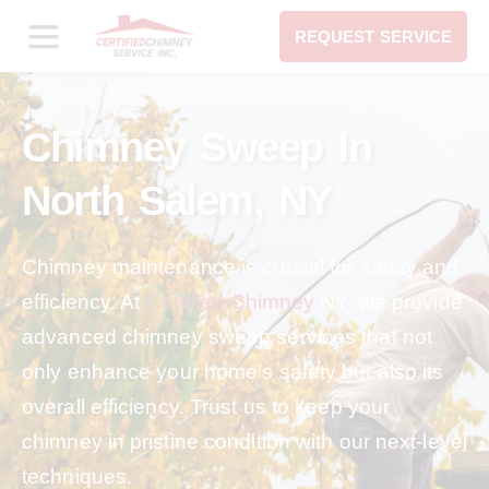
REQUEST SERVICE
Chimney Sweep In
North Salem, NY
Chimney maintenance is crucial for safety and
efficiency. At
Certified Chimney
NY, we provide
advanced chimney sweep services that not
only enhance your home’s safety but also its
overall efficiency. Trust us to keep your
chimney in pristine condition with our next-level
techniques.