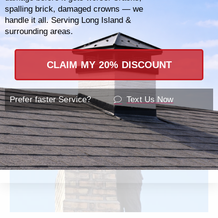
spalling brick, damaged crowns — we
as commercial chimney systems, ensuring
handle it all. Serving Long Island &
that regardless of the size or scope of your
surrounding areas.
needs, your establishment is safe and
compliant with all local regulations.
CLAIM MY 20% DISCOUNT
Prefer faster Service?
Text Us Now