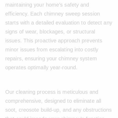
maintaining your home’s safety and
efficiency. Each chimney sweep session
starts with a detailed evaluation to detect any
signs of wear, blockages, or structural
issues. This proactive approach prevents
minor issues from escalating into costly
repairs, ensuring your chimney system
operates optimally year-round.
Our cleaning process is meticulous and
comprehensive, designed to eliminate all
soot, creosote build-up, and any obstructions