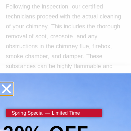
Following the inspection, our certified
technicians proceed with the actual cleaning
of your chimney. This includes the thorough
removal of soot, creosote, and any
obstructions in the chimney flue, firebox,
smoke chamber, and damper. These
substances can be highly flammable and
pose serious fire risks if not properly
managed. Our cleaning methods are
designed to effectively remove these hazards
while preserving the integrity of your
Spring Special — Limited Time
chimney.