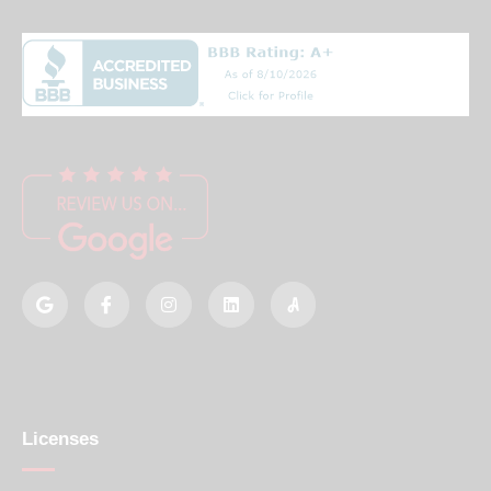
Licenses