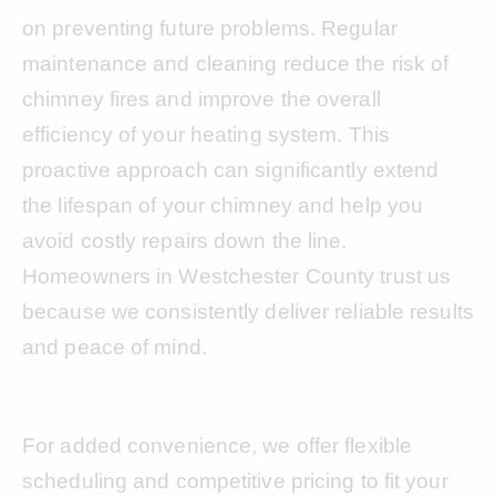
on preventing future problems. Regular
maintenance and cleaning reduce the risk of
chimney fires and improve the overall
efficiency of your heating system. This
proactive approach can significantly extend
the lifespan of your chimney and help you
avoid costly repairs down the line.
Homeowners in Westchester County trust us
because we consistently deliver reliable results
and peace of mind.
For added convenience, we offer flexible
scheduling and competitive pricing to fit your