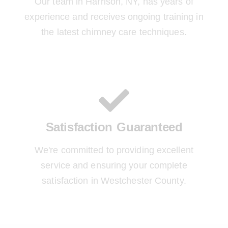
Our team in Harrison, NY, has years of
experience and receives ongoing training in
the latest chimney care techniques.
Satisfaction Guaranteed
We're committed to providing excellent
service and ensuring your complete
satisfaction in Westchester County.