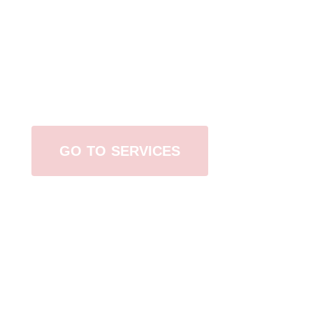
Browse All Services
GO TO SERVICES