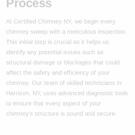
Process
At Certified Chimney NY, we begin every
chimney sweep with a meticulous inspection.
This initial step is crucial as it helps us
identify any potential issues such as
structural damage or blockages that could
affect the safety and efficiency of your
chimney. Our team of skilled technicians in
Harrison, NY, uses advanced diagnostic tools
to ensure that every aspect of your
chimney’s structure is sound and secure.