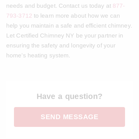
needs and budget. Contact us today at
877-
793-3712
to learn more about how we can
help you maintain a safe and efficient chimney.
Let Certified Chimney NY be your partner in
ensuring the safety and longevity of your
home’s heating system.
Have a question?
SEND MESSAGE