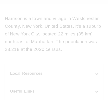
Harrison is a town and village in Westchester
County, New York, United States. It’s a suburb
of New York City, located 22 miles (35 km)
northeast of Manhattan. The population was
28,218 at the 2020 census.
Local Resources
Useful Links