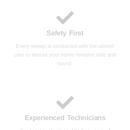
Safety First
Every sweep is conducted with the utmost
care to ensure your home remains safe and
sound.
Experienced Technicians