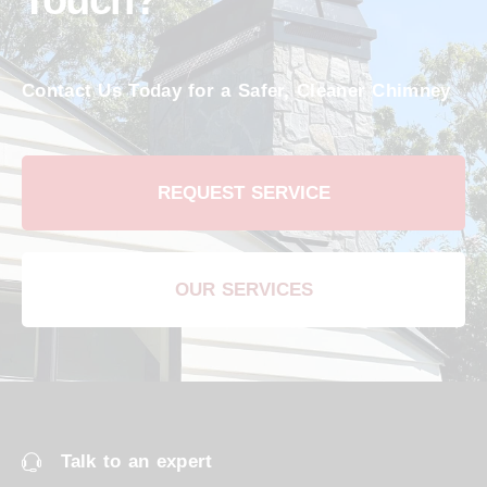
Touch?
Contact Us Today for a Safer, Cleaner Chimney
REQUEST SERVICE
OUR SERVICES
Talk to an expert