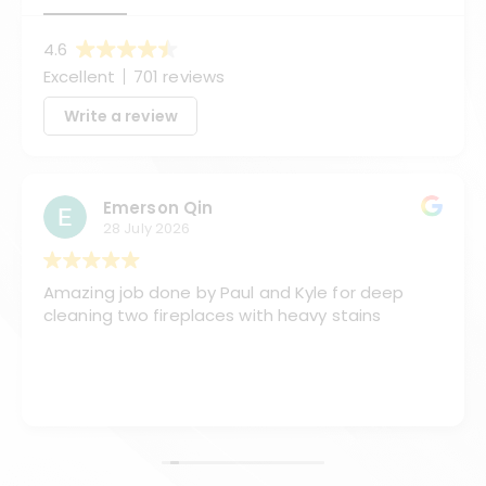
4.6
Excellent
701 reviews
Write a review
Emerson Qin
28 July 2026
Amazing job done by Paul and Kyle for deep
cleaning two fireplaces with heavy stains