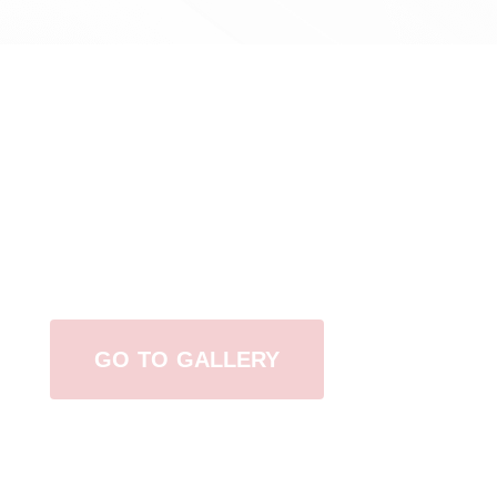
View Our Work
GO TO GALLERY