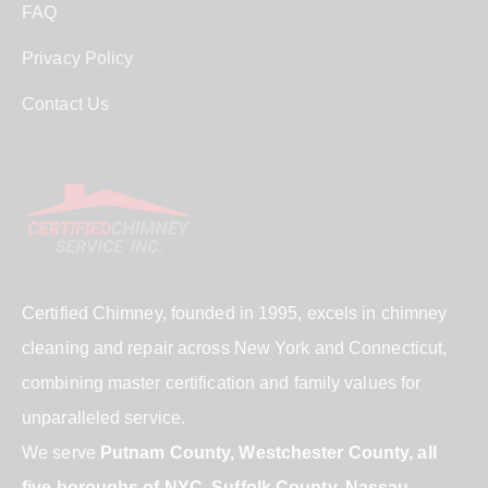
FAQ
Privacy Policy
Contact Us
Certified Chimney, founded in 1995, excels in chimney
cleaning and repair across New York and Connecticut,
combining master certification and family values for
unparalleled service.
We serve
Putnam County, Westchester County, all
five boroughs of NYC, Suffolk County, Nassau