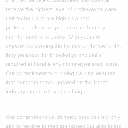
chimney services guarantees that you will
receive the highest level of professional care.
Our technicians are highly trained
professionals who specialize in chimney
maintenance and safety. With years of
experience serving the homes of Harrison, NY,
they possess the knowledge and skills
required to handle any chimney-related issue.
Our commitment to ongoing training ensures
that our team stays updated on the latest
industry standards and techniques.
Our comprehensive chimney services not only
aim to resolve immediate issues but also focus