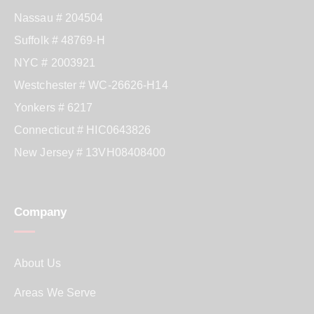
Nassau # 204504
Suffolk # 48769-H
NYC # 2003921
Westchester # WC-26626-H14
Yonkers # 6217
Connecticut # HIC0643826
New Jersey # 13VH08408400
Company
About Us
Areas We Serve