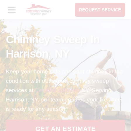
REQUEST SERVICE
Chimney Sweep In
Harrison, NY
Keep your home safe and your chimney in top
condition with our expert chimney sweep
services at
Certified Chimney
NY. Serving
Harrison, NY, our team ensures your fireplace
is ready for any season.
GET AN ESTIMATE