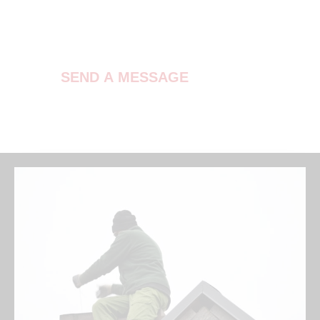
Contact Us
SEND A MESSAGE