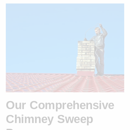
Our Comprehensive
Chimney Sweep