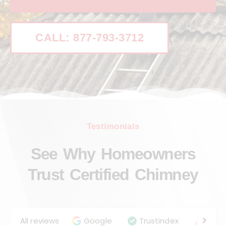
CALL: 877-793-3712
Testimonials
See Why Homeowners
Trust Certified Chimney
All reviews
Google
Trustindex
Angie