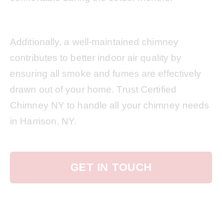
Additionally, a well-maintained chimney
contributes to better indoor air quality by
ensuring all smoke and fumes are effectively
drawn out of your home. Trust Certified
Chimney NY to handle all your chimney needs
in Harrison, NY.
GET IN TOUCH