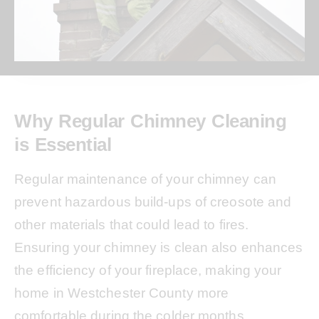
Why Regular Chimney Cleaning
is Essential
Regular maintenance of your chimney can
prevent hazardous build-ups of creosote and
other materials that could lead to fires.
Ensuring your chimney is clean also enhances
the efficiency of your fireplace, making your
home in Westchester County more
comfortable during the colder months.