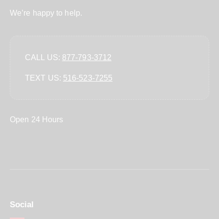
We’re happy to help.
CALL US:
877-793-3712
TEXT US:
‪516-523-7255‬
Open 24 Hours
Social