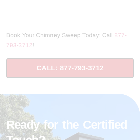
Book Your Chimney Sweep Today: Call
877-
793-3712
!
CALL: 877-793-3712
Ready for the Certified