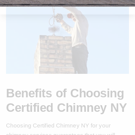
Benefits of Choosing
Certified Chimney NY
Choosing Certified Chimney NY for your