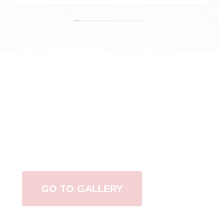
View Our Work
GO TO GALLERY