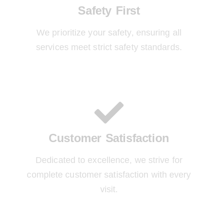
Safety First
We prioritize your safety, ensuring all
services meet strict safety standards.
Customer Satisfaction
Dedicated to excellence, we strive for
complete customer satisfaction with every
visit.