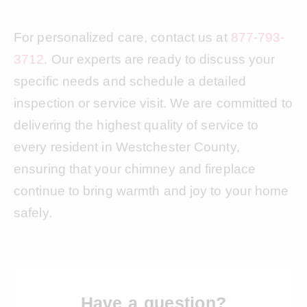
For personalized care, contact us at
877-793-
3712
. Our experts are ready to discuss your
specific needs and schedule a detailed
inspection or service visit. We are committed to
delivering the highest quality of service to
every resident in Westchester County,
ensuring that your chimney and fireplace
continue to bring warmth and joy to your home
safely.
Have a question?