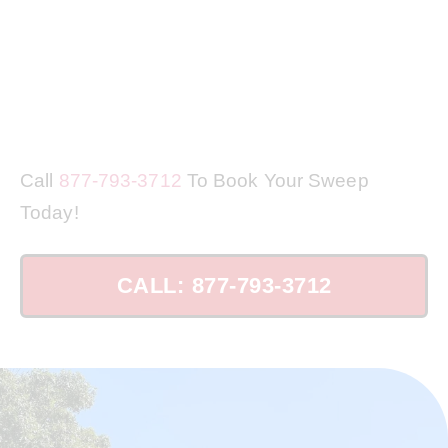
Call
877-793-3712
To Book Your Sweep
Today!
CALL: 877-793-3712