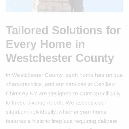
Tailored Solutions for
Every Home in
Westchester County
In Westchester County, each home has unique
characteristics, and our services at Certified
Chimney NY are designed to cater specifically
to these diverse needs. We assess each
situation individually, whether your home
features a historic fireplace requiring delicate