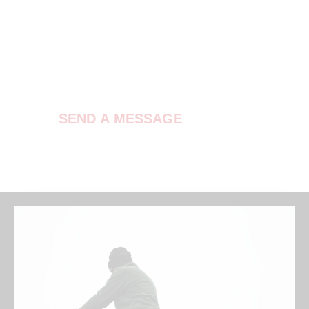
Contact Us
SEND A MESSAGE