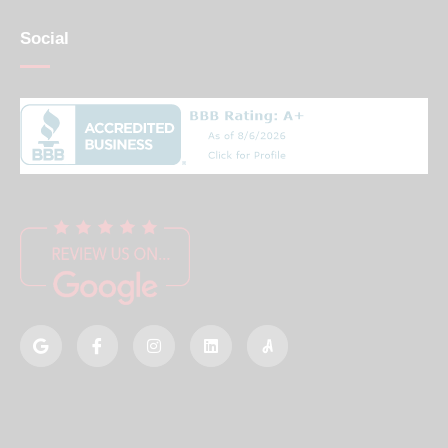
Social