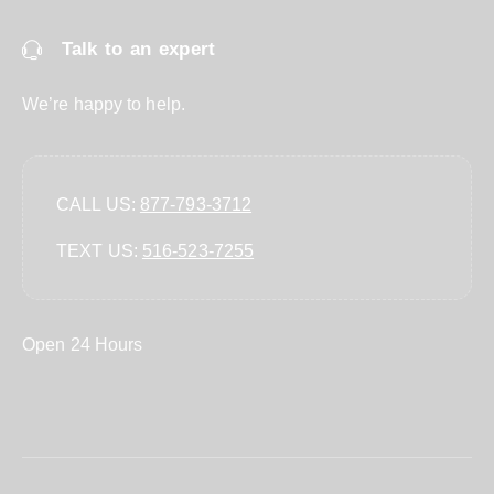
Talk to an expert
We’re happy to help.
CALL US:
877-793-3712
TEXT US:
‪516-523-7255‬
Open 24 Hours