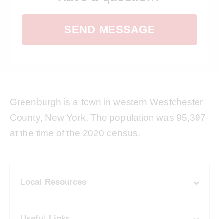
SEND MESSAGE
Greenburgh is a town in western Westchester
County, New York. The population was 95,397
at the time of the 2020 census.
Local Resources
Useful Links