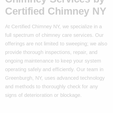
Certified Chimney NY
At Certified Chimney NY, we specialize in a
full spectrum of chimney care services. Our
offerings are not limited to sweeping; we also
provide thorough inspections, repair, and
ongoing maintenance to keep your system
operating safely and efficiently. Our team in
Greenburgh, NY, uses advanced technology
and methods to thoroughly check for any
signs of deterioration or blockage.