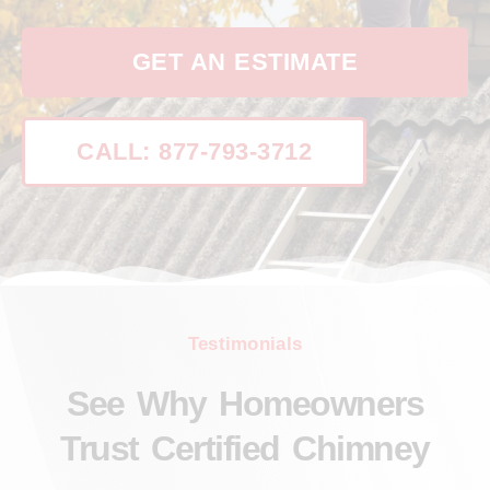
GET AN ESTIMATE
CALL: 877-793-3712
Testimonials
See Why Homeowners
Trust Certified Chimney