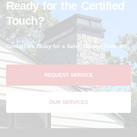
Ready for the Certified
Touch?
Contact Us Today for a Safer, Cleaner Chimney
REQUEST SERVICE
OUR SERVICES