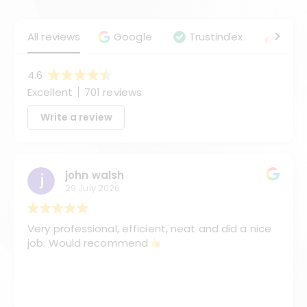
All reviews
Google
Trustindex
Angie
4.6
Excellent
701 reviews
Write a review
john walsh
29 July 2026
Very professional, efficient, neat and did a nice
job. Would recommend