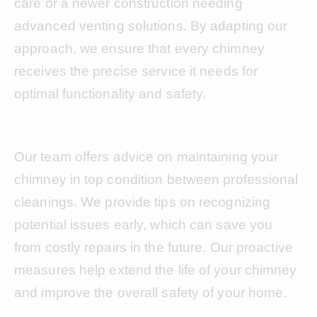
care or a newer construction needing
advanced venting solutions. By adapting our
approach, we ensure that every chimney
receives the precise service it needs for
optimal functionality and safety.
Our team offers advice on maintaining your
chimney in top condition between professional
cleanings. We provide tips on recognizing
potential issues early, which can save you
from costly repairs in the future. Our proactive
measures help extend the life of your chimney
and improve the overall safety of your home.