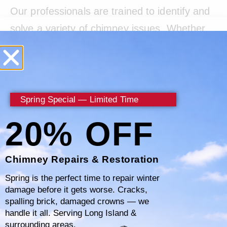
Our professionals are trained to identify and
solve a variety of chimney issues. Whether
it’s dealing with obstructions caused by
nesting animals or addressing damage from
weather exposure, we’re equipped to handle
it. We understand the complexities of
Spring Special — Limited Time
chimney systems and work diligently to
20% OFF
ensure everything from the flue to the cap is
in optimal condition.
Chimney Repairs & Restoration
Spring is the perfect time to repair winter
damage before it gets worse. Cracks,
Accessibility to expert help is crucial, which is
spalling brick, damaged crowns — we
why
877-793-3712
is always ready to
handle it all. Serving Long Island &
surrounding areas.