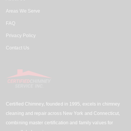
Areas We Serve
FAQ
Privacy Policy
Contact Us
Certified Chimney, founded in 1995, excels in chimney
cleaning and repair across New York and Connecticut,
combining master certification and family values for