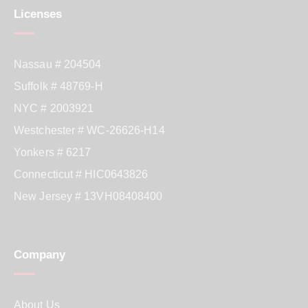
Licenses
Nassau # 204504
Suffolk # 48769-H
NYC # 2003921
Westchester # WC-26626-H14
Yonkers # 6217
Connecticut # HIC0643826
New Jersey # 13VH08408400
Company
About Us