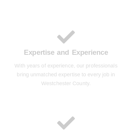
Expertise and Experience
With years of experience, our professionals
bring unmatched expertise to every job in
Westchester County.