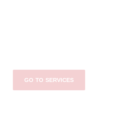
Browse All Services
GO TO SERVICES