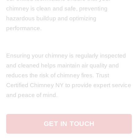
chimney is clean and safe, preventing
hazardous buildup and optimizing
performance.
Ensuring your chimney is regularly inspected
and cleaned helps maintain air quality and
reduces the risk of chimney fires. Trust
Certified Chimney NY to provide expert service
and peace of mind.
GET IN TOUCH