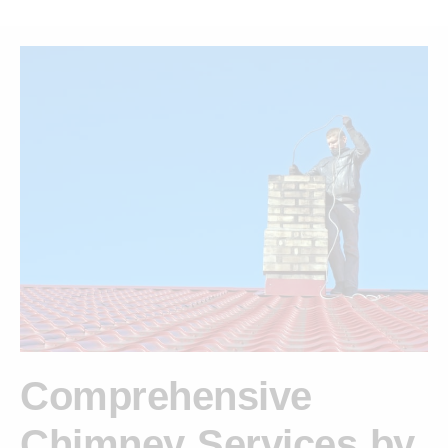
Comprehensive
Chimney Services by