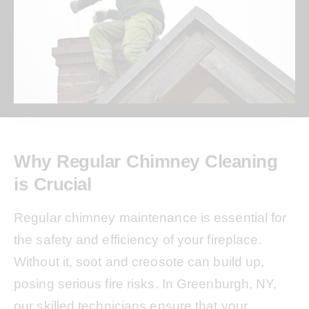
Why Regular Chimney Cleaning
is Crucial
Regular chimney maintenance is essential for
the safety and efficiency of your fireplace.
Without it, soot and creosote can build up,
posing serious fire risks. In Greenburgh, NY,
our skilled technicians ensure that your