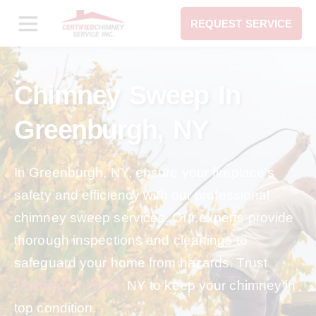
REQUEST SERVICE
Chimney Sweep In
Greenburgh, NY
In Greenburgh, NY, ensure your fireplace’s
safety and efficiency with our professional
chimney sweep services. Our experts provide
thorough inspections and cleanings to
safeguard your home from hazards. Trust
Certified Chimney
NY to keep your chimney in
top condition.