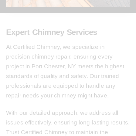
Expert Chimney Services
At Certified Chimney, we specialize in
precision chimney repair, ensuring every
project in Port Chester, NY meets the highest
standards of quality and safety. Our trained
professionals are equipped to handle any
repair needs your chimney might have.
With our detailed approach, we address all
issues effectively, ensuring long-lasting results.
Trust Certified Chimney to maintain the