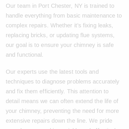
Our team in Port Chester, NY is trained to
handle everything from basic maintenance to
complex repairs. Whether it’s fixing leaks,
replacing bricks, or updating flue systems,
our goal is to ensure your chimney is safe
and functional.
Our experts use the latest tools and
techniques to diagnose problems accurately
and fix them efficiently. This attention to
detail means we can often extend the life of
your chimney, preventing the need for more
extensive repairs down the line. We pride