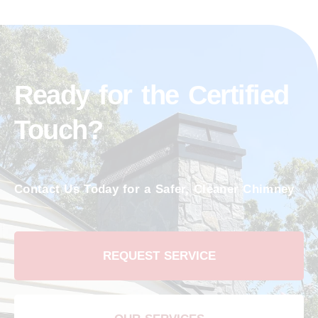
Ready for the Certified
Touch?
Contact Us Today for a Safer, Cleaner Chimney
REQUEST SERVICE