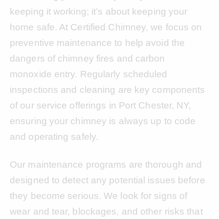
keeping it working; it’s about keeping your
home safe. At Certified Chimney, we focus on
preventive maintenance to help avoid the
dangers of chimney fires and carbon
monoxide entry. Regularly scheduled
inspections and cleaning are key components
of our service offerings in Port Chester, NY,
ensuring your chimney is always up to code
and operating safely.
Our maintenance programs are thorough and
designed to detect any potential issues before
they become serious. We look for signs of
wear and tear, blockages, and other risks that