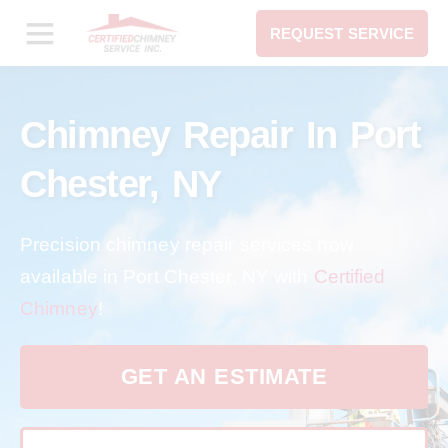
REQUEST SERVICE
Chimney Repair In Port
Chester, NY
Precision chimney repair services now
available in Port Chester, NY with
Certified
Chimney
!
GET AN ESTIMATE