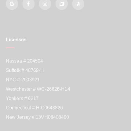
Licenses
Nassau # 204504
Suffolk # 48769-H
NYC # 2003921
Westchester # WC-26626-H14
Yonkers # 6217
Connecticut # HIC0643826
New Jersey # 13VH08408400