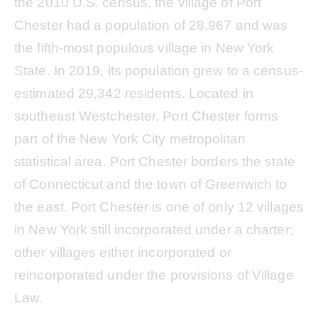
the 2010 U.S. census, the village of Port
Chester had a population of 28,967 and was
the fifth-most populous village in New York
State. In 2019, its population grew to a census-
estimated 29,342 residents. Located in
southeast Westchester, Port Chester forms
part of the New York City metropolitan
statistical area. Port Chester borders the state
of Connecticut and the town of Greenwich to
the east. Port Chester is one of only 12 villages
in New York still incorporated under a charter;
other villages either incorporated or
reincorporated under the provisions of Village
Law.