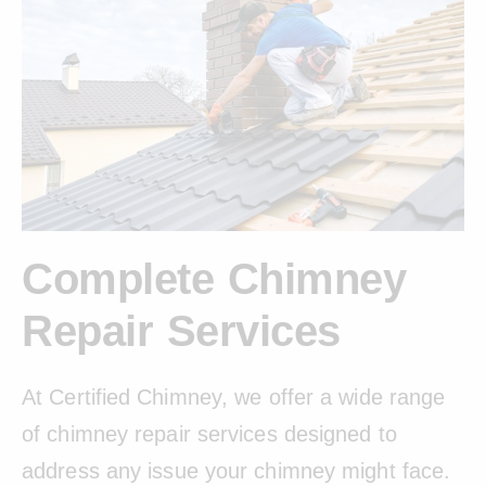
Complete Chimney
Repair Services
At Certified Chimney, we offer a wide range
of chimney repair services designed to
address any issue your chimney might face.