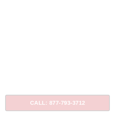
Top Chimney Repair in Port Chester, NY
CALL: 877-793-3712