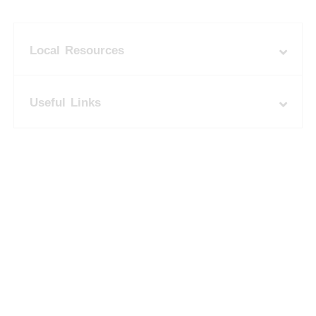
Local Resources
Useful Links