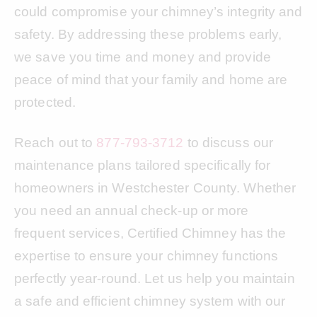
could compromise your chimney’s integrity and
safety. By addressing these problems early,
we save you time and money and provide
peace of mind that your family and home are
protected.
Reach out to
877-793-3712
to discuss our
maintenance plans tailored specifically for
homeowners in Westchester County. Whether
you need an annual check-up or more
frequent services, Certified Chimney has the
expertise to ensure your chimney functions
perfectly year-round. Let us help you maintain
a safe and efficient chimney system with our