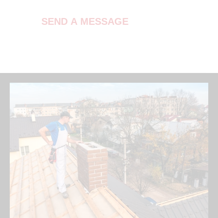
SEND A MESSAGE