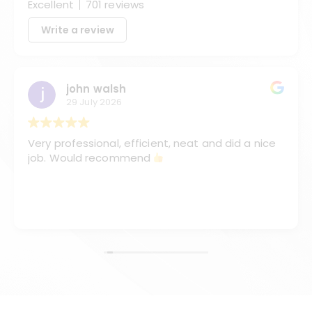
Excellent
701 reviews
Write a review
john walsh
29 July 2026
Very professional, efficient, neat and did a nice
job. Would recommend