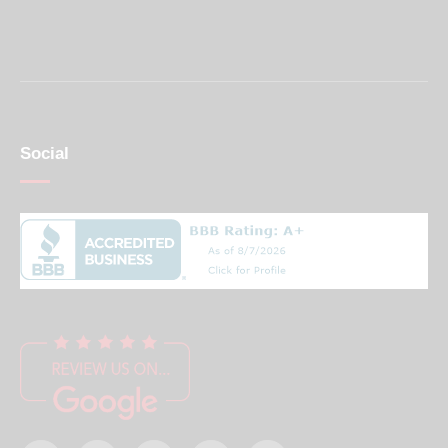
Social