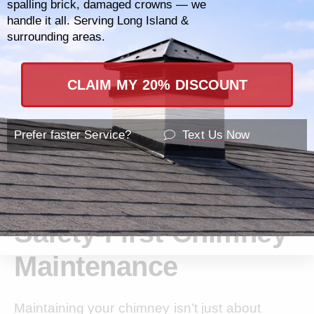
spalling brick, damaged crowns — we
handle it all. Serving Long Island &
surrounding areas.
CLAIM MY 20% DISCOUNT
Prefer faster Service?
Text Us Now
Safety-First Chimney
Maintenance
Maintaining your chimney isn’t just about