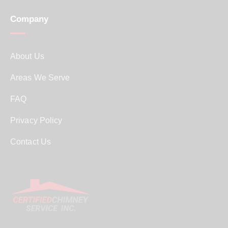
Company
About Us
Areas We Serve
FAQ
Privacy Policy
Contact Us