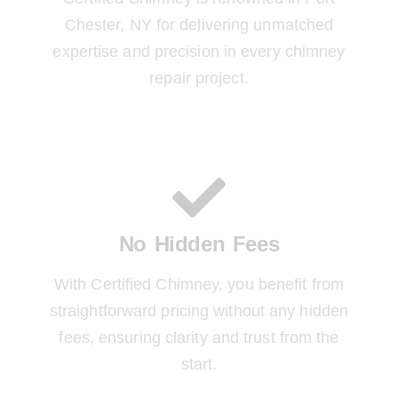
Chester, NY for delivering unmatched
expertise and precision in every chimney
repair project.
No Hidden Fees
With Certified Chimney, you benefit from
straightforward pricing without any hidden
fees, ensuring clarity and trust from the
start.