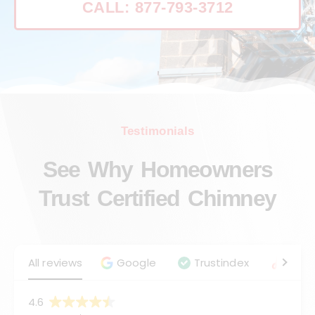
CALL: 877-793-3712
Testimonials
See Why Homeowners
Trust Certified Chimney
All reviews
Google
Trustindex
Angie
4.6