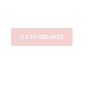
Browse All Services
GO TO SERVICES
Contact Us