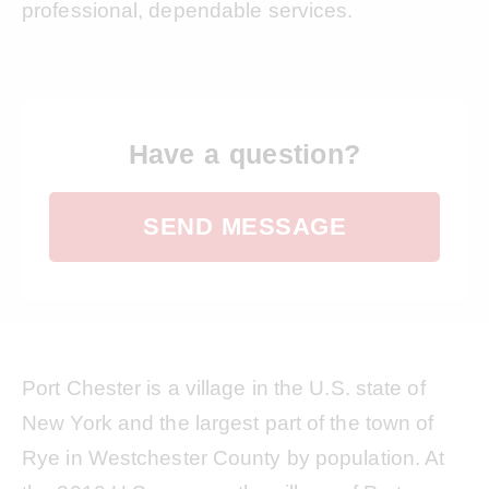
professional, dependable services.
Have a question?
SEND MESSAGE
Port Chester is a village in the U.S. state of
New York and the largest part of the town of
Rye in Westchester County by population. At