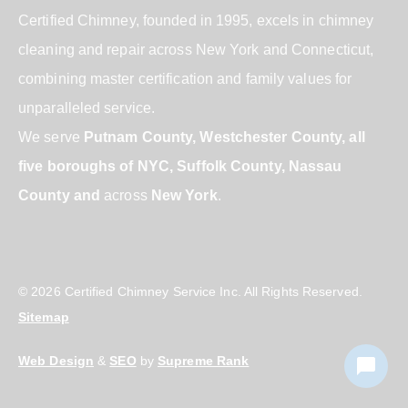
Certified Chimney, founded in 1995, excels in chimney
cleaning and repair across New York and Connecticut,
combining master certification and family values for
unparalleled service.
We serve
Putnam County, Westchester County, all
five boroughs of NYC, Suffolk County, Nassau
County and
across
New York
.
© 2026 Certified Chimney Service Inc. All Rights Reserved.
Sitemap
Web Design
&
SEO
by
Supreme Rank