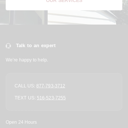
OUR SERVICES
Talk to an expert
We’re happy to help.
CALL US:
877-793-3712
TEXT US:
‪516-523-7255‬
Open 24 Hours