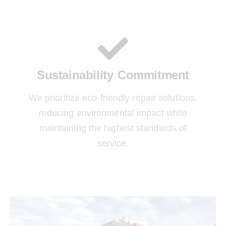
Sustainability Commitment
We prioritize eco-friendly repair solutions,
reducing environmental impact while
maintaining the highest standards of
service.