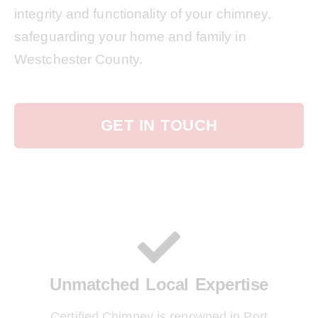
integrity and functionality of your chimney,
safeguarding your home and family in
Westchester County.
GET IN TOUCH
Unmatched Local Expertise
Certified Chimney is renowned in Port