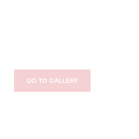
View Our Work
GO TO GALLERY