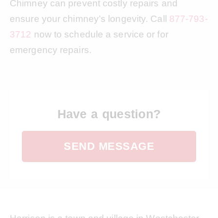
Chimney can prevent costly repairs and
ensure your chimney’s longevity. Call
877-793-
3712
now to schedule a service or for
emergency repairs.
Have a question?
SEND MESSAGE