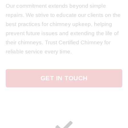
Our commitment extends beyond simple
repairs. We strive to educate our clients on the
best practices for chimney upkeep, helping
prevent future issues and extending the life of
their chimneys. Trust Certified Chimney for
reliable service every time.
GET IN TOUCH