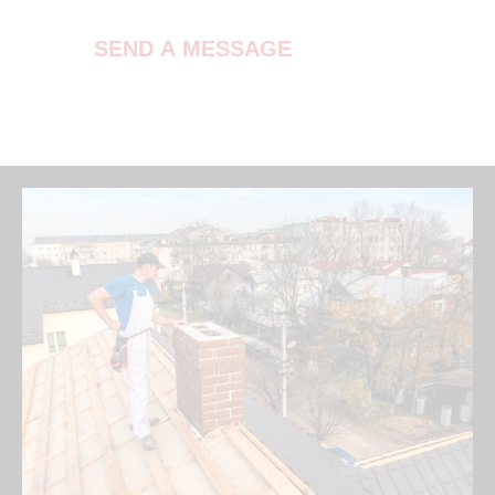
SEND A MESSAGE