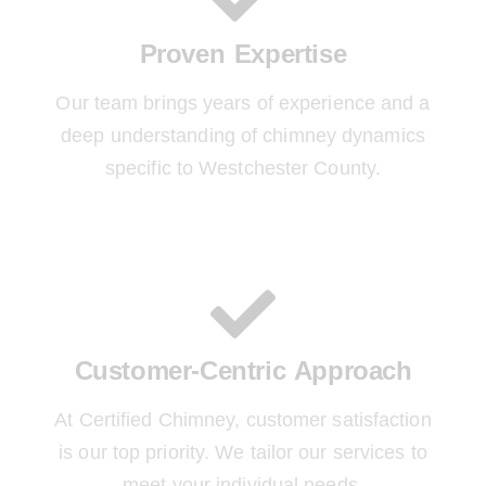
Proven Expertise
Our team brings years of experience and a
deep understanding of chimney dynamics
specific to Westchester County.
Customer-Centric Approach
At Certified Chimney, customer satisfaction
is our top priority. We tailor our services to
meet your individual needs.