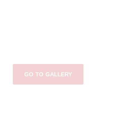
View Our Work
GO TO GALLERY