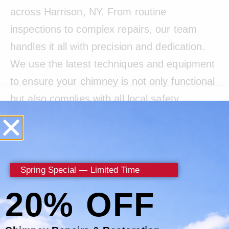
across Harrison, NY. From routine
inspections to complex repairs, our team
handles it all with precision and dedication.
We use the latest techniques and equipment
to ensure your chimney is not only functional
but also complies with all local safety
standards.
Living in Westchester County requires
understanding the specific challenges posed
Spring Special — Limited Time
by local weather conditions. That’s why
20% OFF
Certified Chimney focuses on solutions that
protect your chimney from weather-related