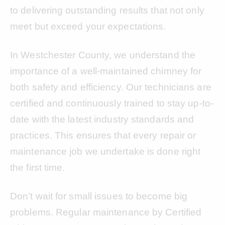
to delivering outstanding results that not only
meet but exceed your expectations.
In Westchester County, we understand the
importance of a well-maintained chimney for
both safety and efficiency. Our technicians are
certified and continuously trained to stay up-to-
date with the latest industry standards and
practices. This ensures that every repair or
maintenance job we undertake is done right
the first time.
Don’t wait for small issues to become big
problems. Regular maintenance by Certified