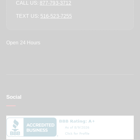
CALL US:
877-793-3712
TEXT US:
‪516-523-7255‬
Open 24 Hours
Social