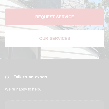
REQUEST SERVICE
OUR SERVICES
Talk to an expert
We’re happy to help.