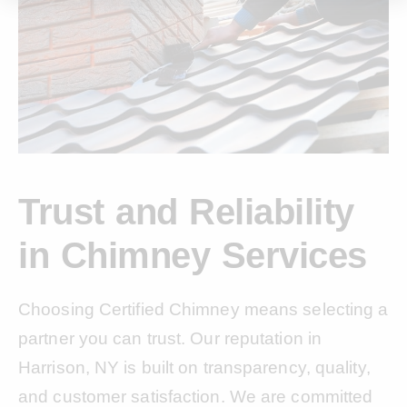
Trust and Reliability
in Chimney Services
Choosing Certified Chimney means selecting a
partner you can trust. Our reputation in
Harrison, NY is built on transparency, quality,
and customer satisfaction. We are committed