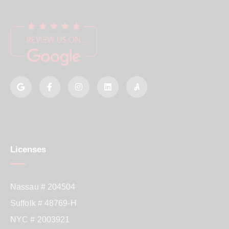
Licenses
Nassau # 204504
Suffolk # 48769-H
NYC # 2003921