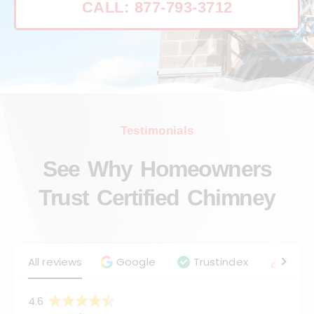
CALL: 877-793-3712
Testimonials
See Why Homeowners
Trust Certified Chimney
All reviews
Google
Trustindex
Angie
4.6