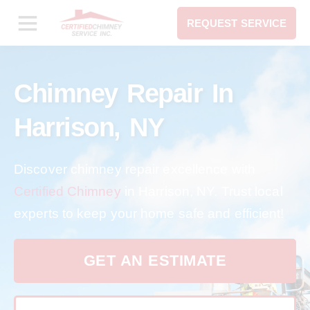
REQUEST SERVICE
Chimney Repair In
Harrison, NY
Discover chimney repair excellence with
Certified Chimney
in Harrison, NY. Trust local
experts to keep your home safe and efficient!
GET AN ESTIMATE