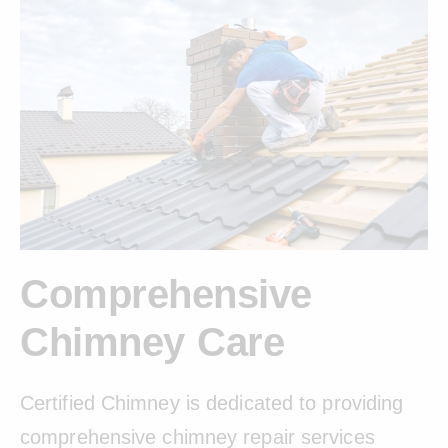
Comprehensive
Chimney Care
Certified Chimney is dedicated to providing
comprehensive chimney repair services