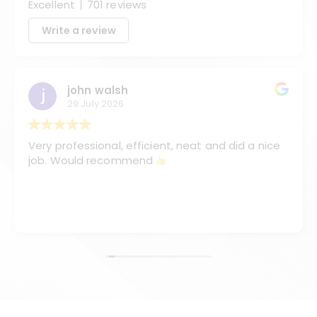
Excellent
701 reviews
Write a review
john walsh
29 July 2026
Very professional, efficient, neat and did a nice
job. Would recommend