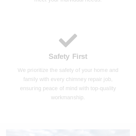
Safety First
We prioritize the safety of your home and
family with every chimney repair job,
ensuring peace of mind with top-quality
workmanship.