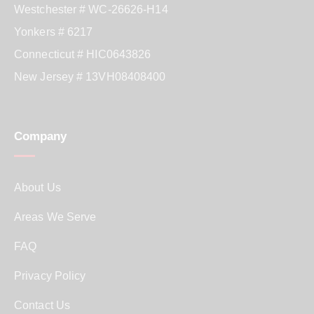
Westchester # WC-26626-H14
Yonkers # 6217
Connecticut # HIC0643826
New Jersey # 13VH08408400
Company
About Us
Areas We Serve
FAQ
Privacy Policy
Contact Us