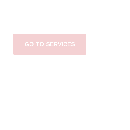
Browse All Services
GO TO SERVICES
Contact Us