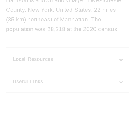
Harrison is a town and village in Westchester
County, New York, United States, 22 miles
(35 km) northeast of Manhattan. The
population was 28,218 at the 2020 census.
Local Resources
Useful Links