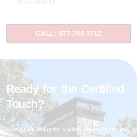
Call
877-793-3712
for top chimney repairs
now!
CALL: 877-793-3712
Ready for the Certified
Touch?
Contact Us Today for a Safer, Cleaner Chimney