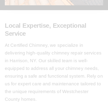
Local Expertise, Exceptional
Service
At Certified Chimney, we specialize in
delivering high-quality chimney repair services
in Harrison, NY. Our skilled team is well-
equipped to address all your chimney needs,
ensuring a safe and functional system. Rely on
us for expert care and maintenance tailored to
the unique requirements of Westchester
County homes.