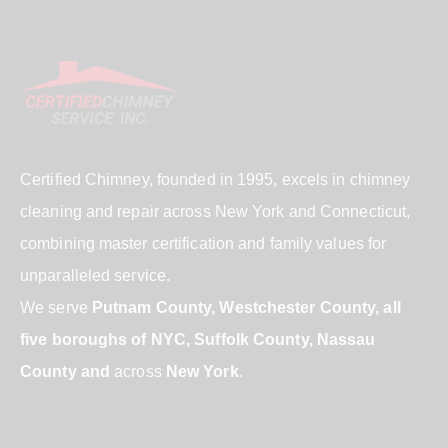
Certified Chimney, founded in 1995, excels in chimney
cleaning and repair across New York and Connecticut,
combining master certification and family values for
unparalleled service.
We serve
Putnam County, Westchester County, all
five boroughs of NYC, Suffolk County, Nassau
County and
across
New York
.