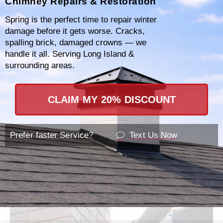
Chimney Repairs & Restoration
damages. We offer customized repair plans
Spring is the perfect time to repair winter
designed to suit your specific needs and
damage before it gets worse. Cracks,
budget, ensuring your home remains safe
spalling brick, damaged crowns — we
handle it all. Serving Long Island &
and your chimney operates efficiently.
surrounding areas.
Contact
877-793-3712
today to learn more
CLAIM MY 20% DISCOUNT
about our services or to schedule an in-depth
consultation. Our friendly professionals are
ready to assist you with any questions or
Prefer faster Service?
Text Us Now
concerns you might have.