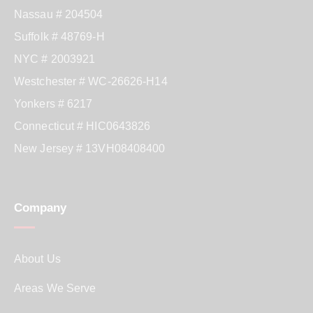
Nassau # 204504
Suffolk # 48769-H
NYC # 2003921
Westchester # WC-26626-H14
Yonkers # 6217
Connecticut # HIC0643826
New Jersey # 13VH08408400
Company
About Us
Areas We Serve