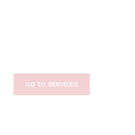
Browse All Services
GO TO SERVICES