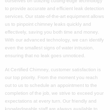
ourselves on utilizing cutting-edge technology
to provide accurate and efficient leak detection
services. Our state-of-the-art equipment allows
us to pinpoint chimney leaks quickly and
effectively, saving you both time and money.
With our advanced technology, we can identify
even the smallest signs of water intrusion,
ensuring that no leak goes unnoticed.
At Certified Chimney, customer satisfaction is
our top priority. From the moment you reach
out to us to schedule an appointment to the
completion of the job, we strive to exceed your
expectations at every turn. Our friendly and
knowledgeable staff are always available to