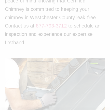
peace of mind knowing that Certified
Chimney is committed to keeping your
chimney in Westchester County leak-free.
Contact us at
877-793-3712
to schedule an
inspection and experience our expertise
firsthand.