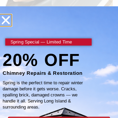
Why Choose Certified
Chimney?
Spring Special — Limited Time
20% OFF
When it comes to addressing chimney leaks,
Certified Chimney stands out as the premier
choice for homeowners in Westchester
Chimney Repairs & Restoration
County, NY. Our commitment to excellence
Spring is the perfect time to repair winter
and customer satisfaction sets us apart in the
damage before it gets worse. Cracks,
spalling brick, damaged crowns — we
industry. Here’s why you should choose us for
handle it all. Serving Long Island &
all your chimney leak detection and repair
surrounding areas.
needs.