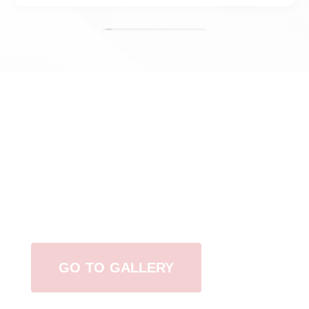
View Our Work
GO TO GALLERY