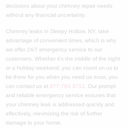
decisions about your chimney repair needs
without any financial uncertainty.
Chimney leaks in Sleepy Hollow, NY, take
advantage of convenient times, which is why
we offer 24/7 emergency service to our
customers. Whether it’s the middle of the night
or a holiday weekend, you can count on us to
be there for you when you need us most, you
can contact us at
877-793-3712
. Our prompt
and reliable emergency service ensures that
your chimney leak is addressed quickly and
effectively, minimizing the risk of further
damage to your home.