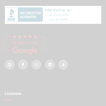
Licenses