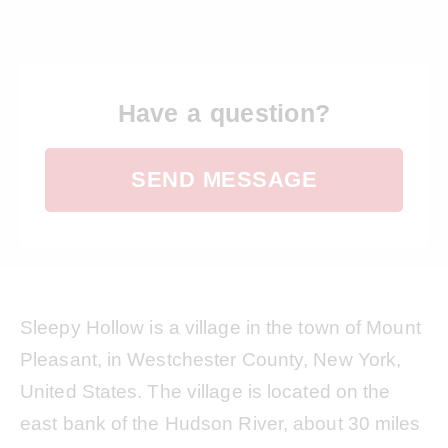
Have a question?
SEND MESSAGE
Sleepy Hollow is a village in the town of Mount
Pleasant, in Westchester County, New York,
United States. The village is located on the
east bank of the Hudson River, about 30 miles