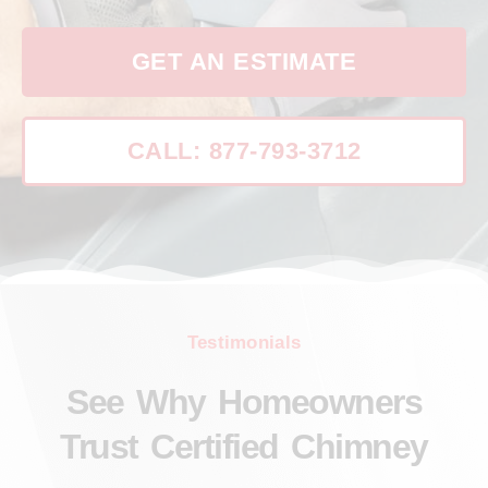
GET AN ESTIMATE
CALL: 877-793-3712
Testimonials
See Why Homeowners
Trust Certified Chimney