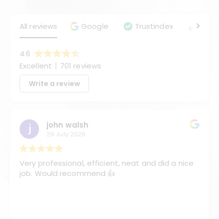
All reviews
Google
Trustindex
Angie
4.6
Excellent
701 reviews
Write a review
john walsh
29 July 2026
Very professional, efficient, neat and did a nice
job. Would recommend 👍