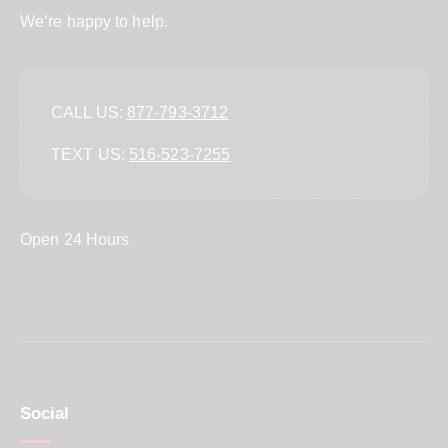
We’re happy to help.
CALL US:
877-793-3712
TEXT US:
‪516-523-7255‬
Open 24 Hours
Social