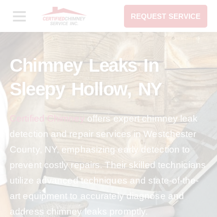
REQUEST SERVICE
Chimney Leaks In
Sleepy Hollow, NY
Certified Chimney
offers expert chimney leak
detection and repair services in Westchester
County, NY, emphasizing early detection to
prevent costly repairs. Their skilled technicians
utilize advanced techniques and state-of-the-
art equipment to accurately diagnose and
address chimney leaks promptly.