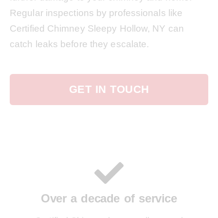
Regular inspections by professionals like
Certified Chimney Sleepy Hollow, NY can
catch leaks before they escalate.
GET IN TOUCH
Over a decade of service