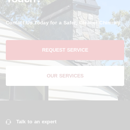
Contact Us Today for a Safer, Cleaner Chimney
REQUEST SERVICE
OUR SERVICES
Talk to an expert