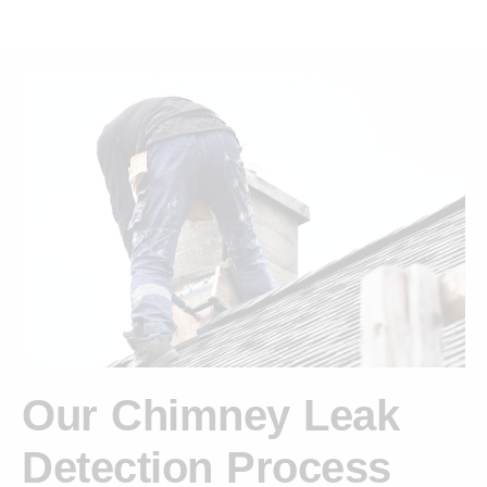
Our Chimney Leak
Detection Process