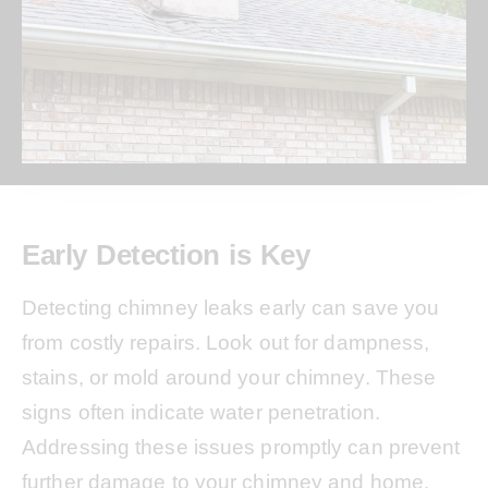
Early Detection is Key
Detecting chimney leaks early can save you
from costly repairs. Look out for dampness,
stains, or mold around your chimney. These
signs often indicate water penetration.
Addressing these issues promptly can prevent
further damage to your chimney and home.