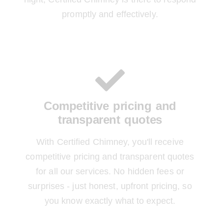
promptly and effectively.
Competitive pricing and
transparent quotes
With Certified Chimney, you'll receive
competitive pricing and transparent quotes
for all our services. No hidden fees or
surprises - just honest, upfront pricing, so
you know exactly what to expect.