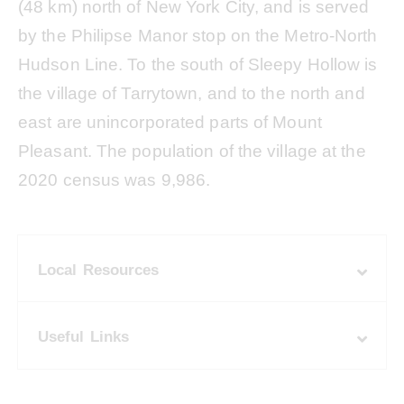
(48 km) north of New York City, and is served
by the Philipse Manor stop on the Metro-North
Hudson Line. To the south of Sleepy Hollow is
the village of Tarrytown, and to the north and
east are unincorporated parts of Mount
Pleasant. The population of the village at the
2020 census was 9,986.
Local Resources
Useful Links