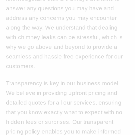
answer any questions you may have and
address any concerns you may encounter
along the way. We understand that dealing
with chimney leaks can be stressful, which is
why we go above and beyond to provide a
seamless and hassle-free experience for our
customers.
Transparency is key in our business model.
We believe in providing upfront pricing and
detailed quotes for all our services, ensuring
that you know exactly what to expect with no
hidden fees or surprises. Our transparent
pricing policy enables you to make informed