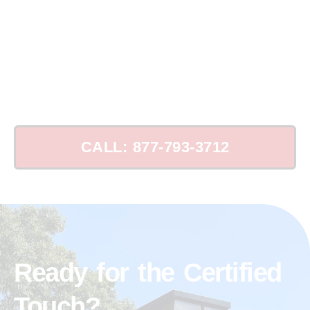
Schedule Your Chimney Leak Consultation
Today!
CALL: 877-793-3712
Ready for the Certified
Touch?