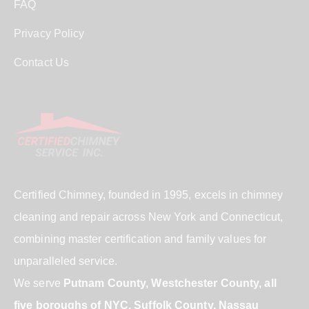
FAQ
Privacy Policy
Contact Us
Certified Chimney, founded in 1995, excels in chimney
cleaning and repair across New York and Connecticut,
combining master certification and family values for
unparalleled service.
We serve
Putnam County, Westchester County, all
five boroughs of NYC, Suffolk County, Nassau