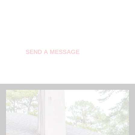
Contact Us
SEND A MESSAGE