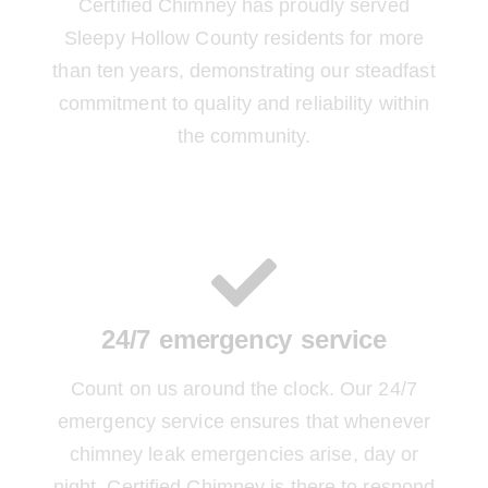
Certified Chimney has proudly served
Sleepy Hollow County residents for more
than ten years, demonstrating our steadfast
commitment to quality and reliability within
the community.
24/7 emergency service
Count on us around the clock. Our 24/7
emergency service ensures that whenever
chimney leak emergencies arise, day or
night, Certified Chimney is there to respond