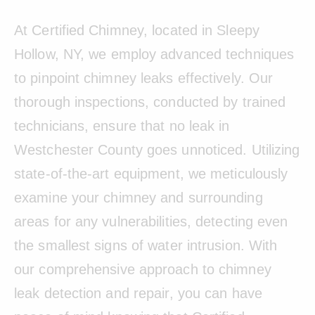
At Certified Chimney, located in Sleepy
Hollow, NY, we employ advanced techniques
to pinpoint chimney leaks effectively. Our
thorough inspections, conducted by trained
technicians, ensure that no leak in
Westchester County goes unnoticed. Utilizing
state-of-the-art equipment, we meticulously
examine your chimney and surrounding
areas for any vulnerabilities, detecting even
the smallest signs of water intrusion. With
our comprehensive approach to chimney
leak detection and repair, you can have