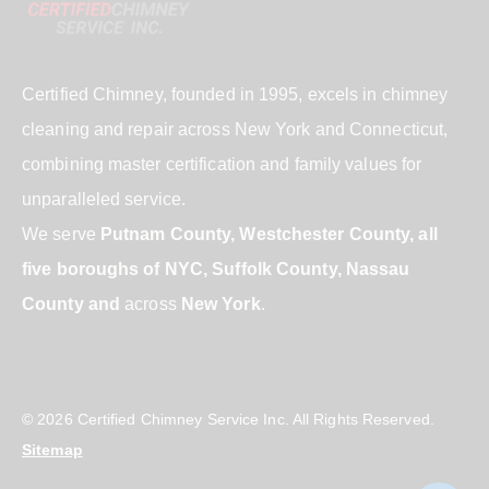
Certified Chimney, founded in 1995, excels in chimney
cleaning and repair across New York and Connecticut,
combining master certification and family values for
unparalleled service.
We serve
Putnam County, Westchester County, all
five boroughs of NYC, Suffolk County, Nassau
County and
across
New York
.
© 2026 Certified Chimney Service Inc. All Rights Reserved.
Sitemap