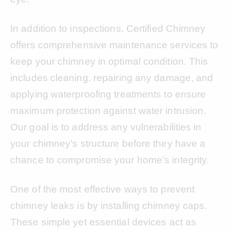
In addition to inspections, Certified Chimney
offers comprehensive maintenance services to
keep your chimney in optimal condition. This
includes cleaning, repairing any damage, and
applying waterproofing treatments to ensure
maximum protection against water intrusion.
Our goal is to address any vulnerabilities in
your chimney’s structure before they have a
chance to compromise your home’s integrity.
One of the most effective ways to prevent
chimney leaks is by installing chimney caps.
These simple yet essential devices act as