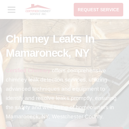
REQUEST SERVICE
Chimney Leaks In
Mamaroneck, NY
Certified Chimney
offers comprehensive
chimney leak detection services, utilizing
advanced techniques and equipment to
identify and resolve leaks promptly, ensuring
the safety and well-being of homeowners in
Mamaroneck, NY, Westchester County.