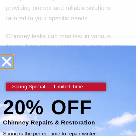
providing prompt and reliable solutions
tailored to your specific needs.
Chimney leaks can manifest in various
forms, from minor seepage to more complex
issues requiring immediate attention. With
Certified Chimney, you can trust that no leak
is too elusive for our skilled technicians to
Spring Special — Limited Time
handle. We prioritize your home’s safety and
well-being, ensuring that every chimney leak
20% OFF
is addressed with the utmost care and
expertise.
Chimney Repairs & Restoration
Spring is the perfect time to repair winter