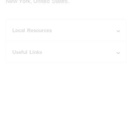
New York, United States.
Local Resources
Useful Links