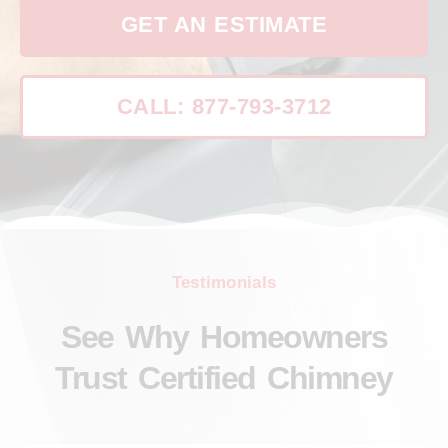
GET AN ESTIMATE
CALL: 877-793-3712
Testimonials
See Why Homeowners
Trust Certified Chimney