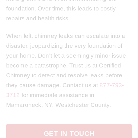
foundation. Over time, this leads to costly
repairs and health risks.
When left, chimney leaks can escalate into a
disaster, jeopardizing the very foundation of
your home. Don’t let a seemingly minor issue
become a catastrophe. Trust us at Certified
Chimney to detect and resolve leaks before
they cause damage. Contact us at
877-793-
3712
for immediate assistance in
Mamaroneck, NY, Westchester County.
GET IN TOUCH