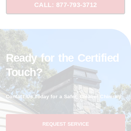
CALL: 877-793-3712
Ready for the Certified
Touch?
Contact Us Today for a Safer, Cleaner Chimney
REQUEST SERVICE