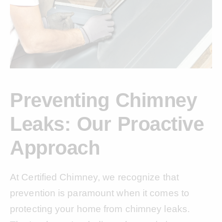
Preventing Chimney
Leaks: Our Proactive
Approach
At Certified Chimney, we recognize that
prevention is paramount when it comes to
protecting your home from chimney leaks.