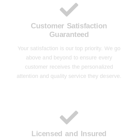
Customer Satisfaction
Guaranteed
Your satisfaction is our top priority. We go
above and beyond to ensure every
customer receives the personalized
attention and quality service they deserve.
Licensed and Insured