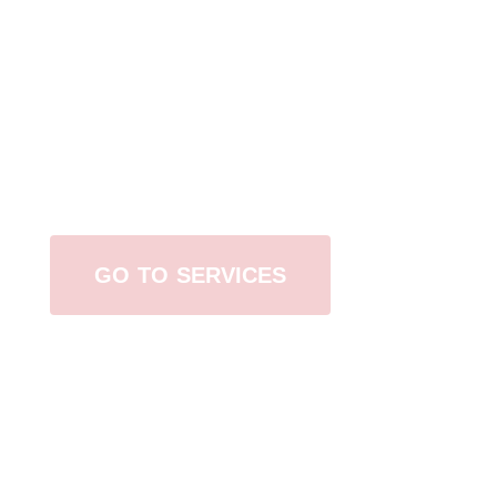
Browse All Services
GO TO SERVICES