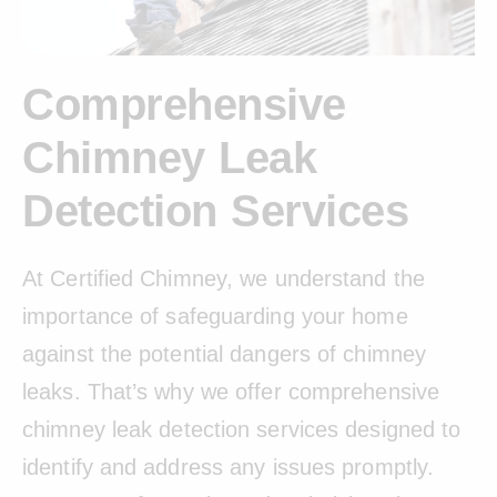
Comprehensive
Chimney Leak
Detection Services
At Certified Chimney, we understand the
importance of safeguarding your home
against the potential dangers of chimney
leaks. That’s why we offer comprehensive
chimney leak detection services designed to
identify and address any issues promptly.