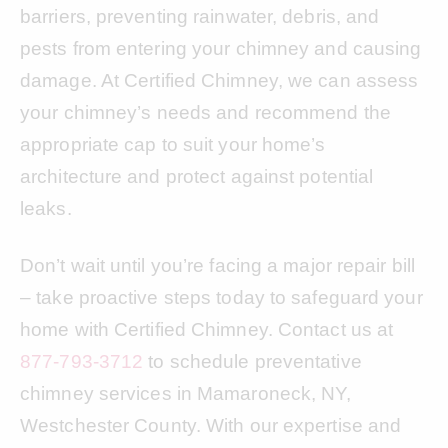
barriers, preventing rainwater, debris, and
pests from entering your chimney and causing
damage. At Certified Chimney, we can assess
your chimney’s needs and recommend the
appropriate cap to suit your home’s
architecture and protect against potential
leaks.
Don’t wait until you’re facing a major repair bill
– take proactive steps today to safeguard your
home with Certified Chimney. Contact us at
877-793-3712
to schedule preventative
chimney services in Mamaroneck, NY,
Westchester County. With our expertise and