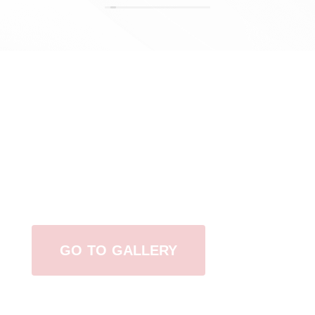
View Our Work
GO TO GALLERY