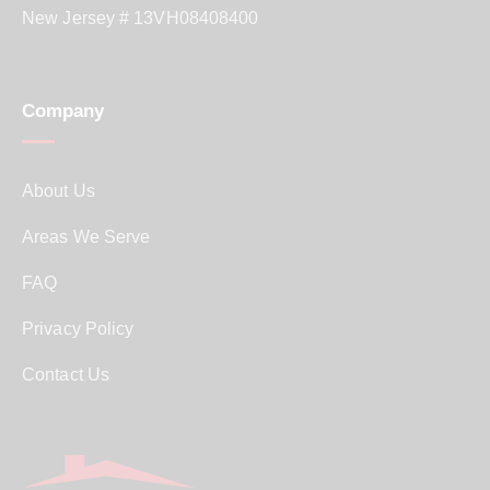
New Jersey # 13VH08408400
Company
About Us
Areas We Serve
FAQ
Privacy Policy
Contact Us