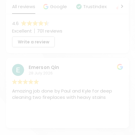
All reviews
Google
Trustindex
Angie
4.6
Excellent
701 reviews
Write a review
Emerson Qin
28 July 2026
Amazing job done by Paul and Kyle for deep
cleaning two fireplaces with heavy stains