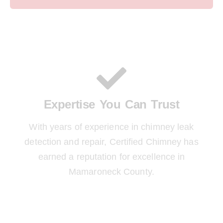
Expertise You Can Trust
With years of experience in chimney leak
detection and repair, Certified Chimney has
earned a reputation for excellence in
Mamaroneck County.