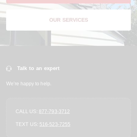
OUR SERVICES
Talk to an expert
We’re happy to help.
CALL US:
877-793-3712
TEXT US:
‪516-523-7255‬