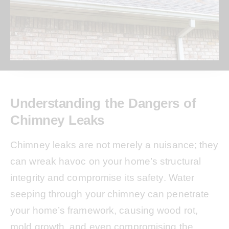
Understanding the Dangers of
Chimney Leaks
Chimney leaks are not merely a nuisance; they
can wreak havoc on your home’s structural
integrity and compromise its safety. Water
seeping through your chimney can penetrate
your home’s framework, causing wood rot,
mold growth, and even compromising the