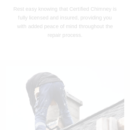
Rest easy knowing that Certified Chimney is
fully licensed and insured, providing you
with added peace of mind throughout the
repair process.