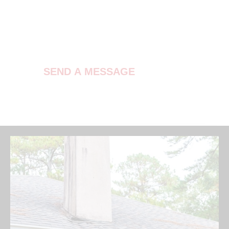
Contact Us
SEND A MESSAGE