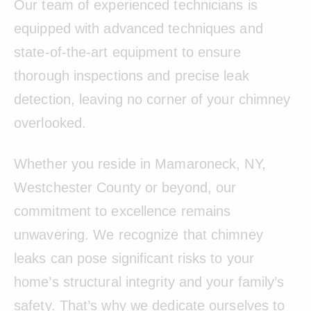
Our team of experienced technicians is
equipped with advanced techniques and
state-of-the-art equipment to ensure
thorough inspections and precise leak
detection, leaving no corner of your chimney
overlooked.
Whether you reside in Mamaroneck, NY,
Westchester County or beyond, our
commitment to excellence remains
unwavering. We recognize that chimney
leaks can pose significant risks to your
home’s structural integrity and your family’s
safety. That’s why we dedicate ourselves to