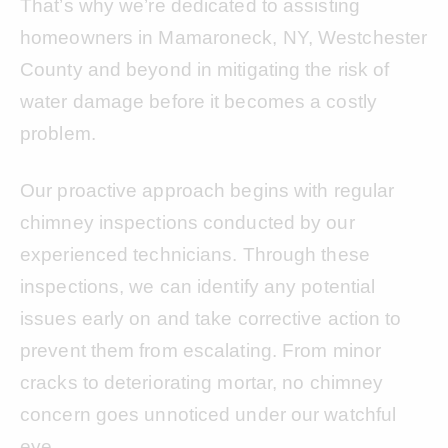
That’s why we’re dedicated to assisting
homeowners in Mamaroneck, NY, Westchester
County and beyond in mitigating the risk of
water damage before it becomes a costly
problem.
Our proactive approach begins with regular
chimney inspections conducted by our
experienced technicians. Through these
inspections, we can identify any potential
issues early on and take corrective action to
prevent them from escalating. From minor
cracks to deteriorating mortar, no chimney
concern goes unnoticed under our watchful
eye.