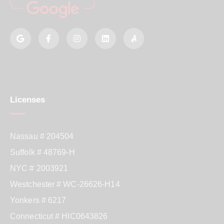
Licenses
Nassau # 204504
Suffolk # 48769-H
NYC # 2003921
Westchester # WC-26626-H14
Yonkers # 6217
Connecticut # HIC0643826