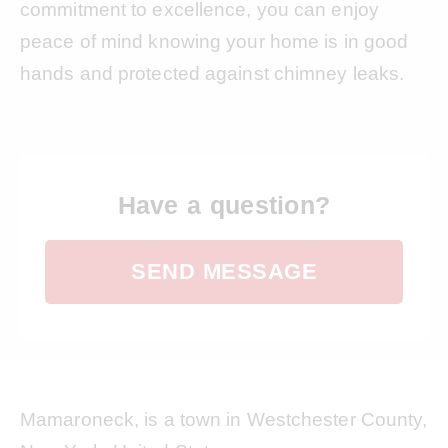
commitment to excellence, you can enjoy
peace of mind knowing your home is in good
hands and protected against chimney leaks.
Have a question?
SEND MESSAGE
Mamaroneck, is a town in Westchester County,