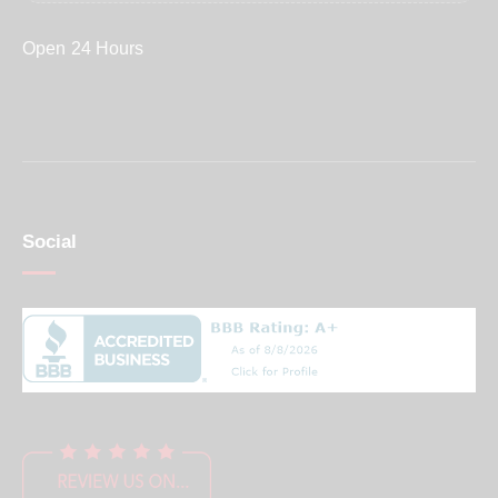
Open 24 Hours
Social