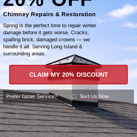
Chimney Repairs & Restoration
Why Choose Certified
Spring is the perfect time to repair winter
Chimney?
damage before it gets worse. Cracks,
spalling brick, damaged crowns — we
handle it all. Serving Long Island &
When it comes to addressing chimney leaks,
surrounding areas.
Certified Chimney stands out as the premier
choice for homeowners in Putnam County, NY.
CLAIM MY 20% DISCOUNT
Our commitment to excellence and customer
satisfaction sets us apart in the industry. Here’s
Prefer faster Service?
Text Us Now
why you should choose us for all your chimney
leak detection and repair needs.
Located in Kent Cliffs, NY, Certified Chimney