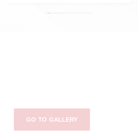
View Our Work
GO TO GALLERY