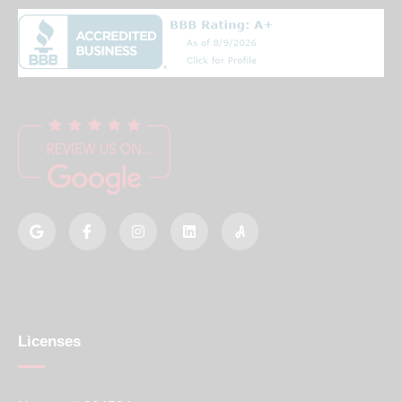
Licenses