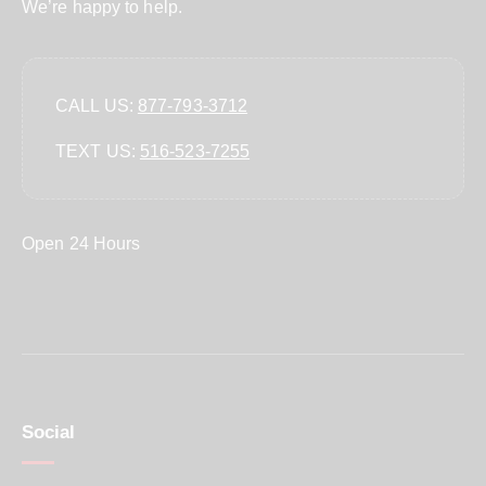
We’re happy to help.
CALL US:
877-793-3712
TEXT US:
‪516-523-7255‬
Open 24 Hours
Social