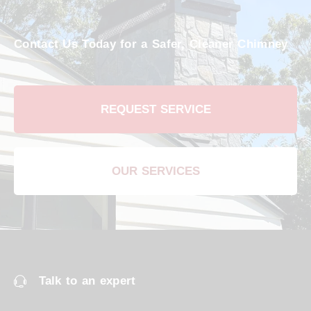
Contact Us Today for a Safer, Cleaner Chimney
REQUEST SERVICE
OUR SERVICES
Talk to an expert