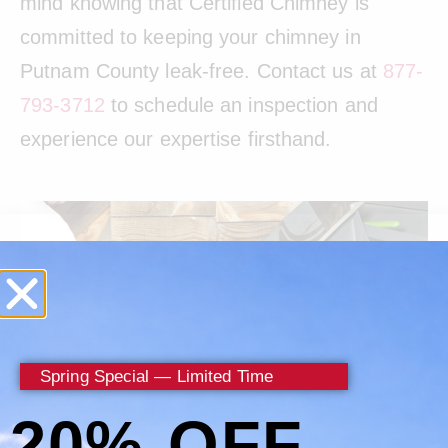
mind knowing that Certified Chimney is
committed to keeping your chimney in
Putnam County leak-free. Contact us at
877-
793-3712
to schedule an inspection and
experience our expertise firsthand.
Spring Special — Limited Time
20% OFF