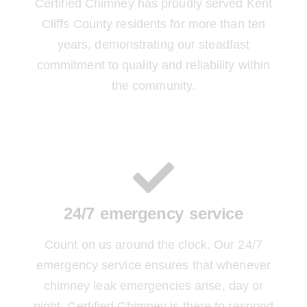
Certified Chimney has proudly served Kent
Cliffs County residents for more than ten
years, demonstrating our steadfast
commitment to quality and reliability within
the community.
24/7 emergency service
Count on us around the clock. Our 24/7
emergency service ensures that whenever
chimney leak emergencies arise, day or
night, Certified Chimney is there to respond