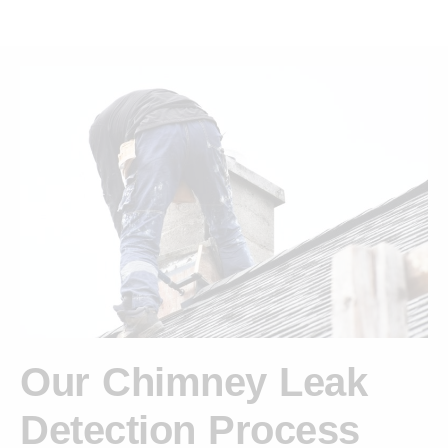
Our Chimney Leak
Detection Process