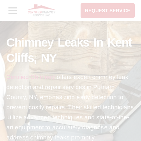
REQUEST SERVICE
Chimney Leaks In Kent
Cliffs, NY
Certified Chimney
offers expert chimney leak
detection and repair services in Putnam
County, NY, emphasizing early detection to
prevent costly repairs. Their skilled technicians
utilize advanced techniques and state-of-the-
art equipment to accurately diagnose and
address chimney leaks promptly.