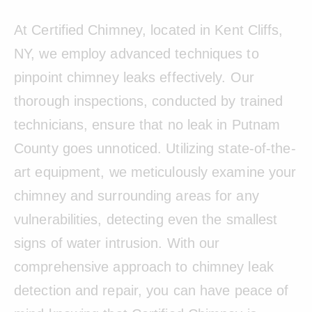
At Certified Chimney, located in Kent Cliffs,
NY, we employ advanced techniques to
pinpoint chimney leaks effectively. Our
thorough inspections, conducted by trained
technicians, ensure that no leak in Putnam
County goes unnoticed. Utilizing state-of-the-
art equipment, we meticulously examine your
chimney and surrounding areas for any
vulnerabilities, detecting even the smallest
signs of water intrusion. With our
comprehensive approach to chimney leak
detection and repair, you can have peace of