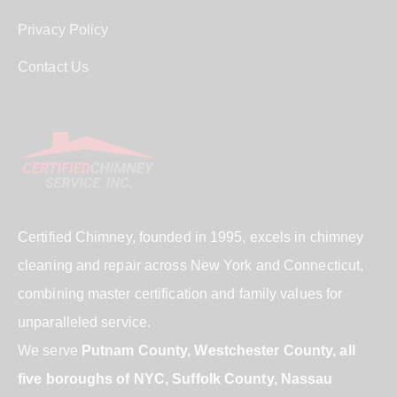
Privacy Policy
Contact Us
Certified Chimney, founded in 1995, excels in chimney
cleaning and repair across New York and Connecticut,
combining master certification and family values for
unparalleled service.
We serve
Putnam County, Westchester County, all
five boroughs of NYC, Suffolk County, Nassau