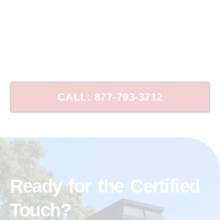
Schedule Your Chimney Leak Consultation
Today!
CALL: 877-793-3712
Ready for the Certified
Touch?