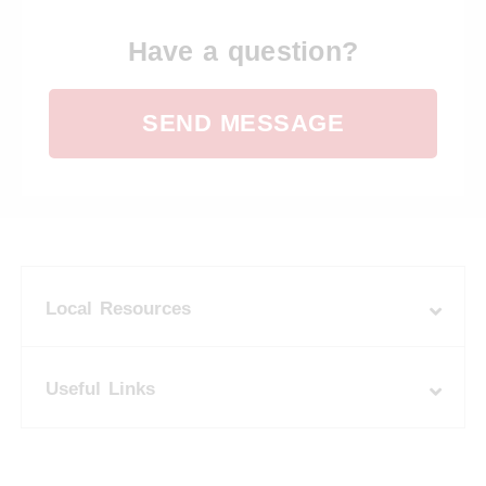
Have a question?
SEND MESSAGE
Local Resources
Useful Links