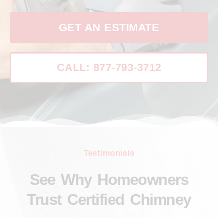
GET AN ESTIMATE
CALL: 877-793-3712
Testimonials
See Why Homeowners
Trust Certified Chimney