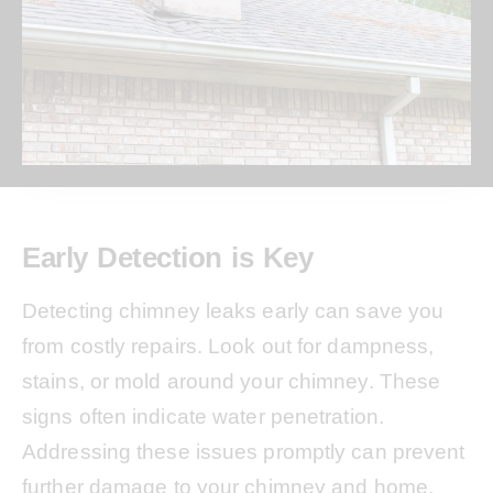
Early Detection is Key
Detecting chimney leaks early can save you
from costly repairs. Look out for dampness,
stains, or mold around your chimney. These
signs often indicate water penetration.
Addressing these issues promptly can prevent
further damage to your chimney and home.