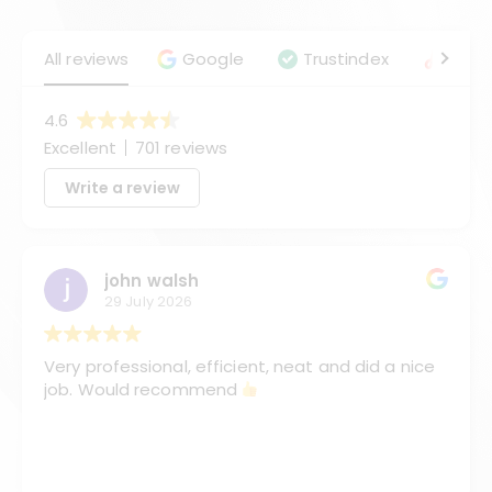
All reviews
Google
Trustindex
Angie
4.6
Excellent
701 reviews
Write a review
john walsh
29 July 2026
Very professional, efficient, neat and did a nice
job. Would recommend