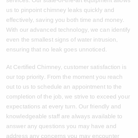
services. Our state-of-the-art equipment allows
us to pinpoint chimney leaks quickly and
effectively, saving you both time and money.
With our advanced technology, we can identify
even the smallest signs of water intrusion,
ensuring that no leak goes unnoticed.
At Certified Chimney, customer satisfaction is
our top priority. From the moment you reach
out to us to schedule an appointment to the
completion of the job, we strive to exceed your
expectations at every turn. Our friendly and
knowledgeable staff are always available to
answer any questions you may have and
address any concerns you may encounter