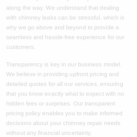
along the way. We understand that dealing
with chimney leaks can be stressful, which is
why we go above and beyond to provide a
seamless and hassle-free experience for our
customers.
Transparency is key in our business model.
We believe in providing upfront pricing and
detailed quotes for all our services, ensuring
that you know exactly what to expect with no
hidden fees or surprises. Our transparent
pricing policy enables you to make informed
decisions about your chimney repair needs
without any financial uncertainty.