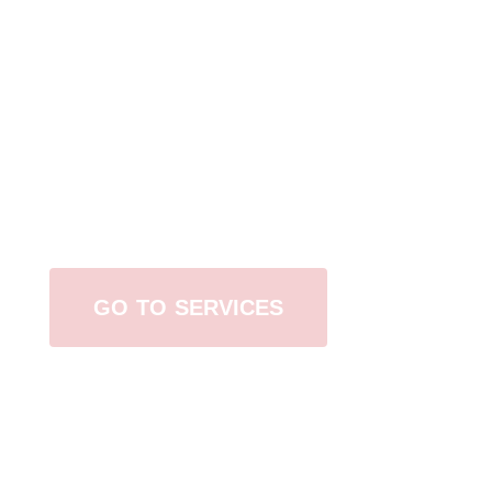
Browse All Services
GO TO SERVICES