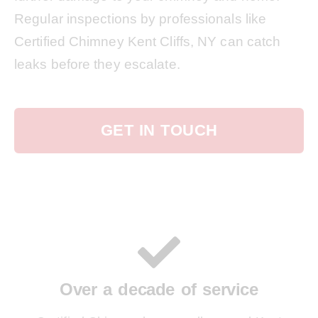
Regular inspections by professionals like
Certified Chimney Kent Cliffs, NY can catch
leaks before they escalate.
GET IN TOUCH
Over a decade of service