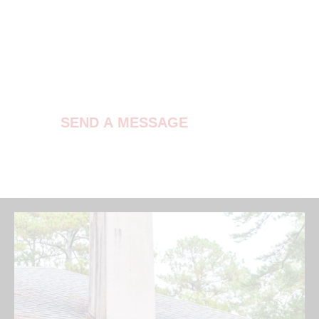
Contact Us
SEND A MESSAGE