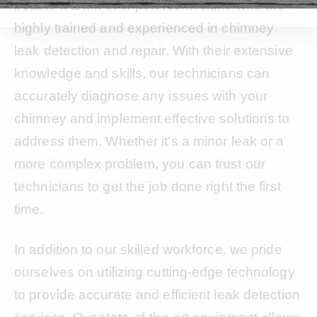
boasts a team of expert technicians who are
highly trained and experienced in chimney
leak detection and repair. With their extensive
knowledge and skills, our technicians can
accurately diagnose any issues with your
chimney and implement effective solutions to
address them. Whether it’s a minor leak or a
more complex problem, you can trust our
technicians to get the job done right the first
time.
In addition to our skilled workforce, we pride
ourselves on utilizing cutting-edge technology
to provide accurate and efficient leak detection