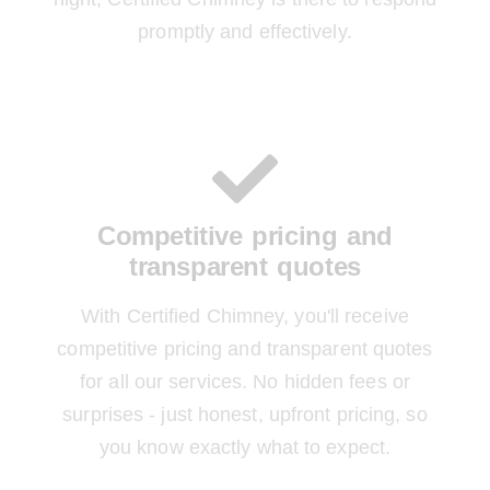
promptly and effectively.
Competitive pricing and
transparent quotes
With Certified Chimney, you'll receive
competitive pricing and transparent quotes
for all our services. No hidden fees or
surprises - just honest, upfront pricing, so
you know exactly what to expect.