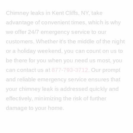
Chimney leaks in Kent Cliffs, NY, take
advantage of convenient times, which is why
we offer 24/7 emergency service to our
customers. Whether it’s the middle of the night
or a holiday weekend, you can count on us to
be there for you when you need us most, you
can contact us at
877-793-3712
. Our prompt
and reliable emergency service ensures that
your chimney leak is addressed quickly and
effectively, minimizing the risk of further
damage to your home.