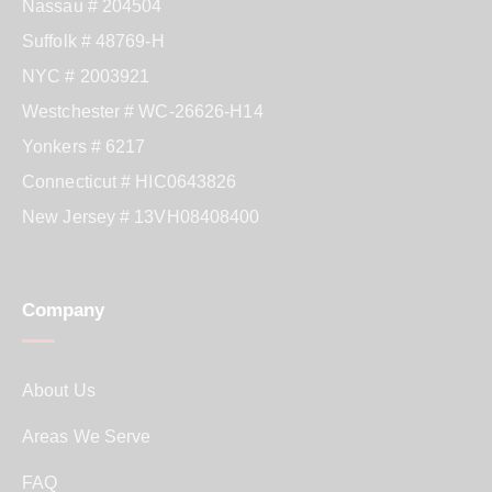
Nassau # 204504
Suffolk # 48769-H
NYC # 2003921
Westchester # WC-26626-H14
Yonkers # 6217
Connecticut # HIC0643826
New Jersey # 13VH08408400
Company
About Us
Areas We Serve
FAQ