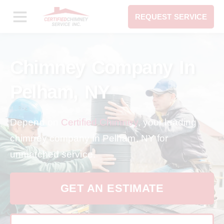
REQUEST SERVICE
Chimney Company In
Pelham, NY
Depend on
Certified Chimney
, your leading
chimney company in Pelham, NY for
unmatched service.
GET AN ESTIMATE