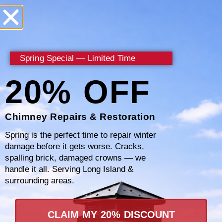
With every repair, Certified Chimney aims to
enhance the functionality and safety of your
Spring Special — Limited Time
chimney. Our team works diligently to ensure
all repairs are completed to the highest
20% OFF
standard, using quality materials that last.
For reliable chimney repairs in Westchester
Chimney Repairs & Restoration
County, trust the expertise of Certified
Spring is the perfect time to repair winter
Chimney. Call
877-793-3712
today to discuss
damage before it gets worse. Cracks,
spalling brick, damaged crowns — we
your needs and schedule a repair.
handle it all. Serving Long Island &
surrounding areas.
CLAIM MY 20% DISCOUNT