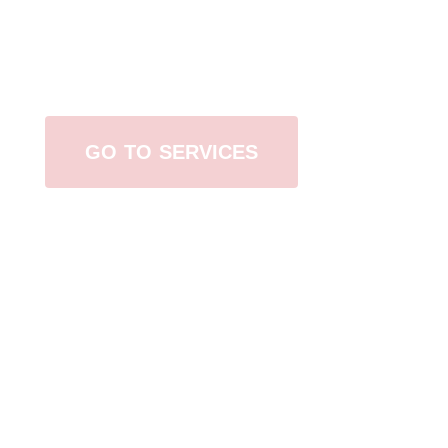
Browse All Services
GO TO SERVICES
Contact Us