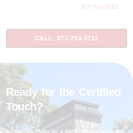
Ensure Chimney Safety: Call
877-793-3712
Today!
CALL: 877-793-3712
Ready for the Certified
Touch?
Contact Us Today for a Safer, Cleaner Chimney