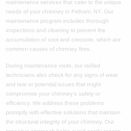
maintenance services that cater to the unique
needs of your chimney in Pelham, NY. Our
maintenance program includes thorough
inspections and cleaning to prevent the
accumulation of soot and creosote, which are
common causes of chimney fires.
During maintenance visits, our skilled
technicians also check for any signs of wear
and tear or potential issues that might
compromise your chimney’s safety or
efficiency. We address these problems
promptly with effective solutions that maintain
the structural integrity of your chimney. Our