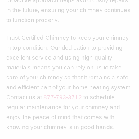
proactive approach helps avoid costly repairs
in the future, ensuring your chimney continues
to function properly.
Trust Certified Chimney to keep your chimney
in top condition. Our dedication to providing
excellent service and using high-quality
materials means you can rely on us to take
care of your chimney so that it remains a safe
and efficient part of your home heating system.
Contact us at
877-793-3712
to schedule
regular maintenance for your chimney and
enjoy the peace of mind that comes with
knowing your chimney is in good hands.