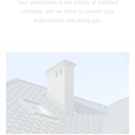
Your satisfaction is our priority at Certified
Chimney, and we strive to exceed your
expectations with every job.