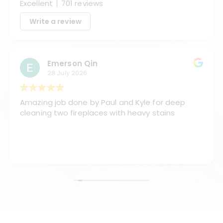
Excellent
701 reviews
Write a review
Emerson Qin
28 July 2026
Amazing job done by Paul and Kyle for deep
cleaning two fireplaces with heavy stains