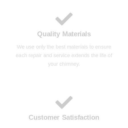
Quality Materials
We use only the best materials to ensure
each repair and service extends the life of
your chimney.
Customer Satisfaction