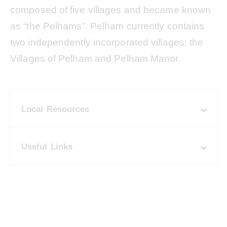
composed of five villages and became known
as “the Pelhams”. Pelham currently contains
two independently incorporated villages: the
Villages of Pelham and Pelham Manor.
Local Resources
Useful Links