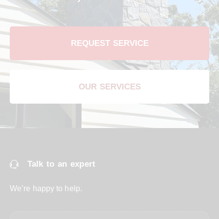
REQUEST SERVICE
OUR SERVICES
Talk to an expert
We’re happy to help.