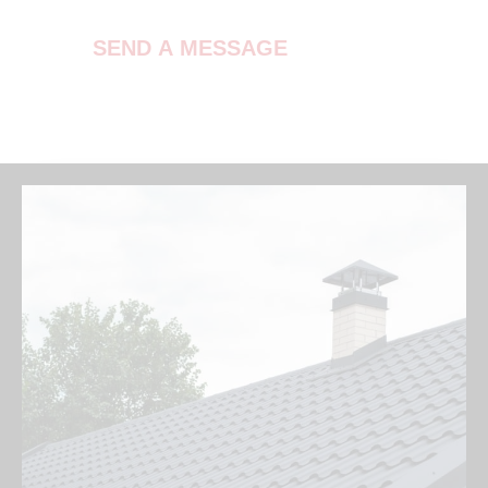
SEND A MESSAGE