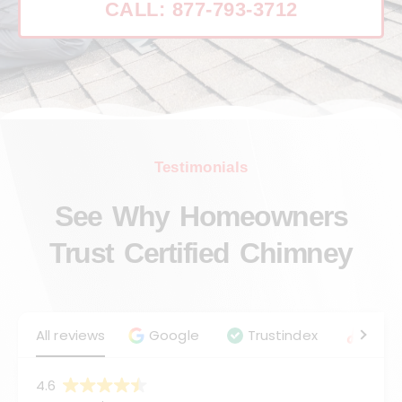
CALL: 877-793-3712
Testimonials
See Why Homeowners
Trust Certified Chimney
All reviews
Google
Trustindex
Angie
4.6