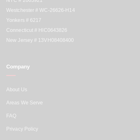
NYC # 2003921
Westchester # WC-26626-H14
Yonkers # 6217
Connecticut # HIC0643826
New Jersey # 13VH08408400
Company
About Us
Areas We Serve
FAQ
Privacy Policy