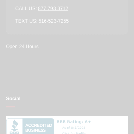
CALL US:
877-793-3712
TEXT US:
‪516-523-7255‬
Open 24 Hours
Social