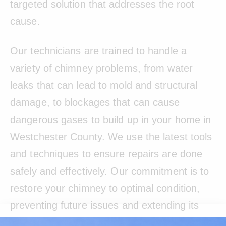
targeted solution that addresses the root
cause.
Our technicians are trained to handle a
variety of chimney problems, from water
leaks that can lead to mold and structural
damage, to blockages that can cause
dangerous gases to build up in your home in
Westchester County. We use the latest tools
and techniques to ensure repairs are done
safely and effectively. Our commitment is to
restore your chimney to optimal condition,
preventing future issues and extending its
lifespan.