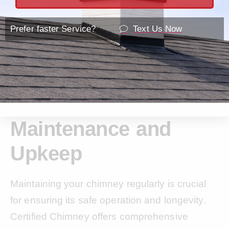
Prefer faster Service?
Text Us Now
Maintenance and
Upkeep
Maintaining your chimney regularly is crucial
for ensuring its safe operation and longevity.
Certified Chimney offers comprehensive