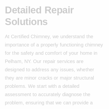
Detailed Repair
Solutions
At Certified Chimney, we understand the
importance of a properly functioning chimney
for the safety and comfort of your home in
Pelham, NY. Our repair services are
designed to address any issues, whether
they are minor cracks or major structural
problems. We start with a detailed
assessment to accurately diagnose the
problem, ensuring that we can provide a