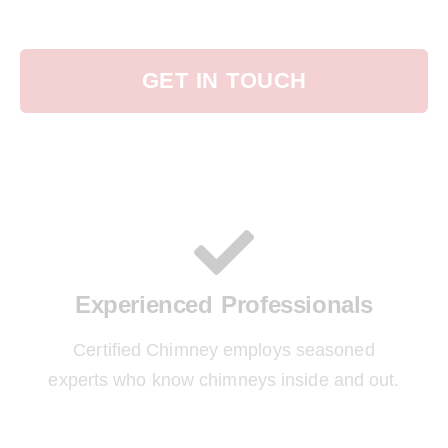
GET IN TOUCH
Experienced Professionals
Certified Chimney employs seasoned
experts who know chimneys inside and out.