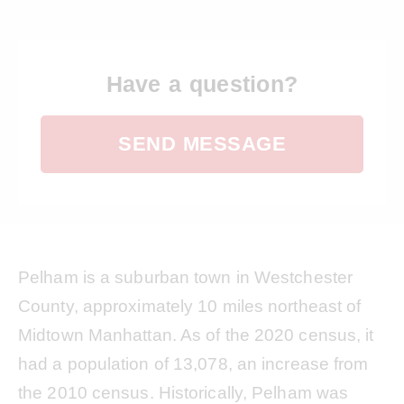
Have a question?
SEND MESSAGE
Pelham is a suburban town in Westchester
County, approximately 10 miles northeast of
Midtown Manhattan. As of the 2020 census, it
had a population of 13,078, an increase from
the 2010 census. Historically, Pelham was