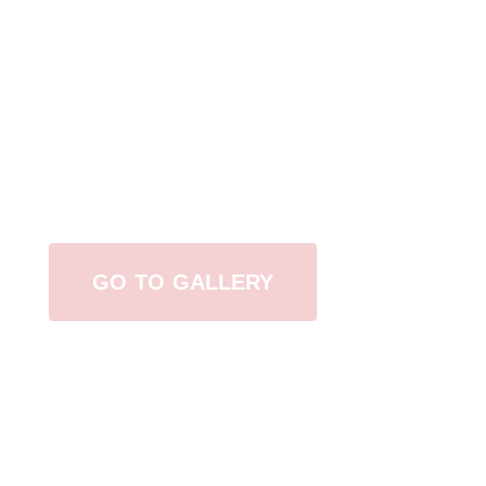
View Our Work
GO TO GALLERY