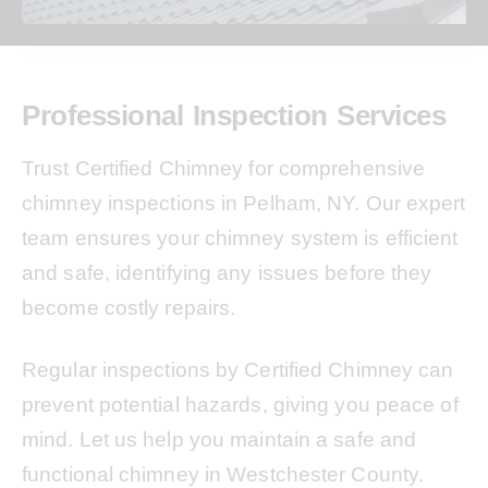
Professional Inspection Services
Trust Certified Chimney for comprehensive
chimney inspections in Pelham, NY. Our expert
team ensures your chimney system is efficient
and safe, identifying any issues before they
become costly repairs.
Regular inspections by Certified Chimney can
prevent potential hazards, giving you peace of
mind. Let us help you maintain a safe and
functional chimney in Westchester County.