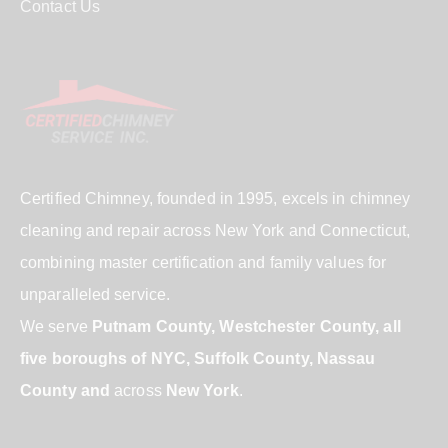
Contact Us
Certified Chimney, founded in 1995, excels in chimney
cleaning and repair across New York and Connecticut,
combining master certification and family values for
unparalleled service.
We serve
Putnam County, Westchester County, all
five boroughs of NYC, Suffolk County, Nassau
County and
across
New York
.