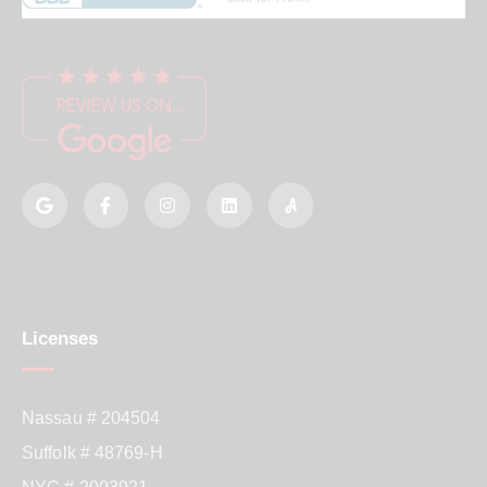
Licenses
Nassau # 204504
Suffolk # 48769-H