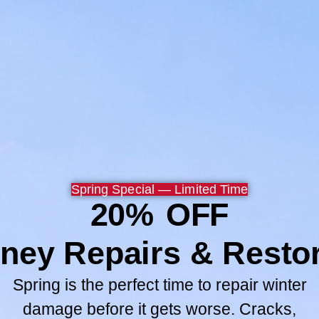
Now my wife and children 
safer.
Thank you Chuck, Paul and
Browse All
GO TO SERV
Spring Special — Limited Time
20% OFF
ney Repairs & Restor
Spring is the perfect time to repair winter
damage before it gets worse. Cracks,