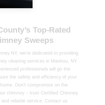
ounty’s Top-Rated
himney Sweeps
imney NY, we’re dedicated to providing
ney cleaning services in Manitou, NY.
erienced professionals will go the
sure the safety and efficiency of your
home. Don’t compromise on the
your chimney – trust Certified Chimney
and reliable service. Contact us