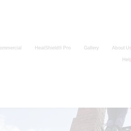
ommercial
HeatShield® Pro
Gallery
About U
Hel