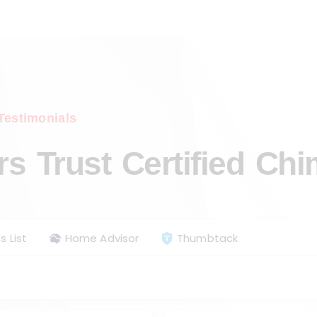
Testimonials
 Trust Certified Ch
s List
Home Advisor
Thumbtack