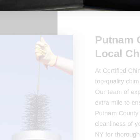
Putnam C
Local C
At Certified Ch
top-quality chim
Our team of exp
extra mile to en
Putnam County 
cleanliness of 
NY for thorough 