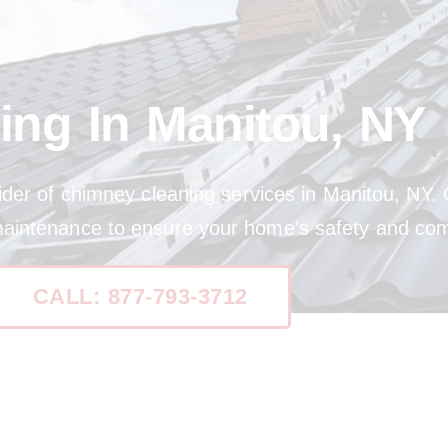
ing In Manitou, NY
ider of chimney cleaning services in Manitou, NY. 
maintenance to ensure your home’s safety and com
CALL: 877-793-3712