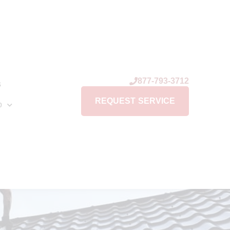
877-793-3712
s
REQUEST SERVICE
p