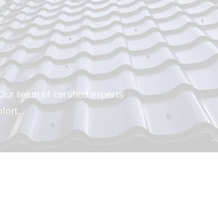
Our team of certified experts
fort.