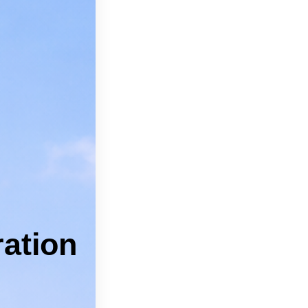
can feel
pros.
 Kyle.
 Services
ICES
ation