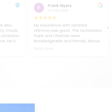
Frank Myers
24 July 2026
is also
My experience with certified
ty. Chuck,
chimney was great. The technicians
 attention
Frank and Christian were
 me. He has
knowledgeable and friendly. Above
s, Paul
all they treated me and my home
Read more
ning my
with respect, (like it was their own
haust pipe
home). They did a great job of
placing
protecting my floors and everything
ey chasis
in the immediate area. They worked
neatly and left my home spotless.
e work.
They thoroughly explained what I
l, answer
needed and the process to make
ake the is
the repairs. This is a top notch
company with real professionals.
d too. I
They will be servicing my chimneys
d Kyle
as long as I own the house. Thank
you Frank and Christian for being