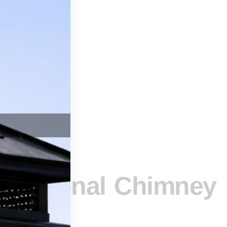
SSAGE
ofessional Chimney