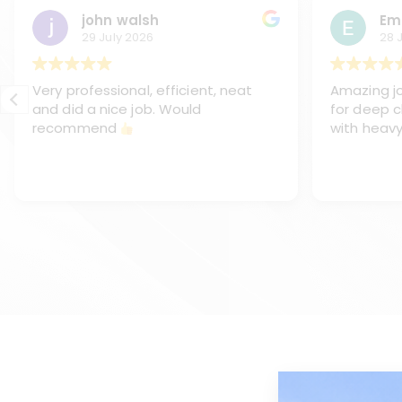
john walsh
Em
29 July 2026
28 
Very professional, efficient, neat
Amazing jo
and did a nice job. Would
for deep c
recommend
with heavy