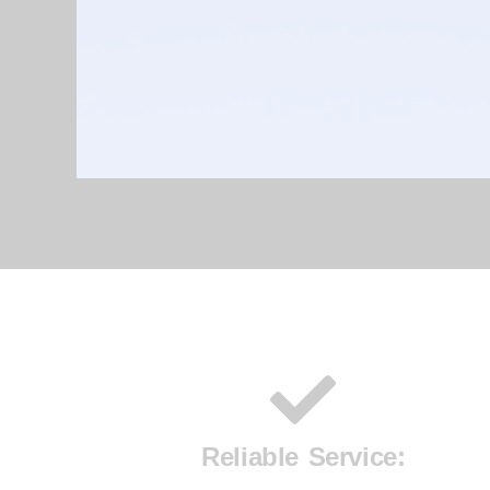
Reliable Service: