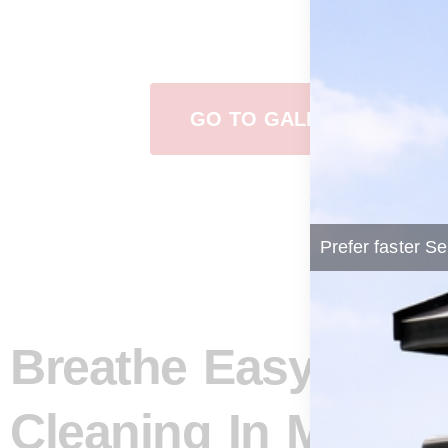
View Our Work
GO TO GALLERY
Prefer faster Se
Breathe Easy: How
Cleaning In Manito