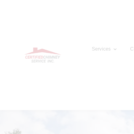
Services
C