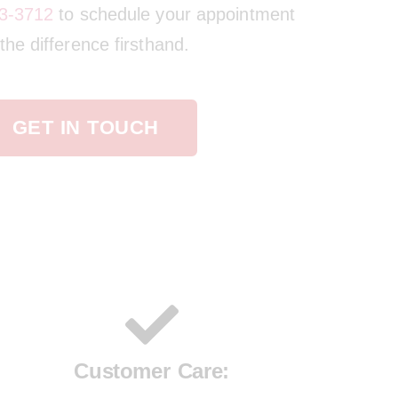
3-3712
to schedule your appointment
he difference firsthand.
GET IN TOUCH
Customer Care: