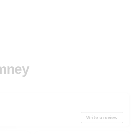
imney
Write a review