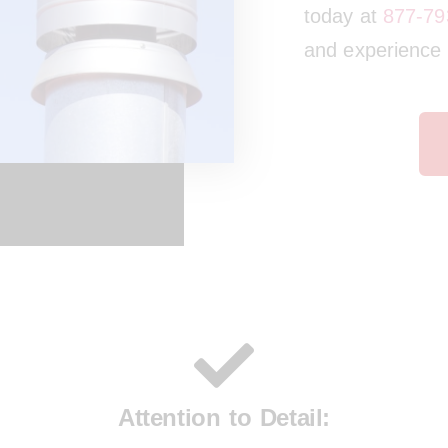
today at
877-79
and experience t
Attention to Detail: