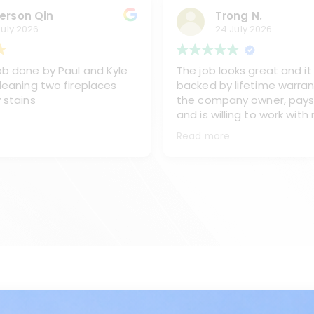
erson Qin
Trong N.
July 2026
24 July 2026
b done by Paul and Kyle
The job looks great and it 
leaning two fireplaces
backed by lifetime warran
 stains
the company owner, pays
and is willing to work with
sent one of his best team
Read more
and Kyke, to work on clea
chimney, replacing the ex
from the oil burner and re
the stainless steel chimn
covet and caps.
I like the way Paul and Kyl
They are very professiona
all of my questions and m
done right the first time.
Sometimes they go beyon
would recommend Paul an
any time.