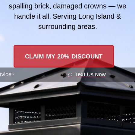
spalling brick, damaged crowns — we
Contact Us
handle it all. Serving Long Island &
surrounding areas.
SEND A ME
CLAIM MY 20% DISCOUNT
rvice?
Text Us Now
 To Prepare For Pr
u, NY