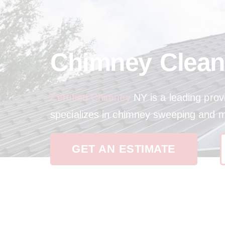
Chimney Clean
Certified Chimney
NY is a leading prov
specializes in chimney sweeping and 
GET AN ESTIMATE