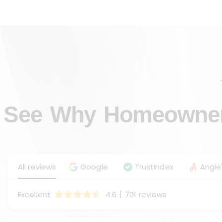
See Why Homeowners
All reviews
Google
Trustindex
Angie'
Excellent
4.6
701 reviews