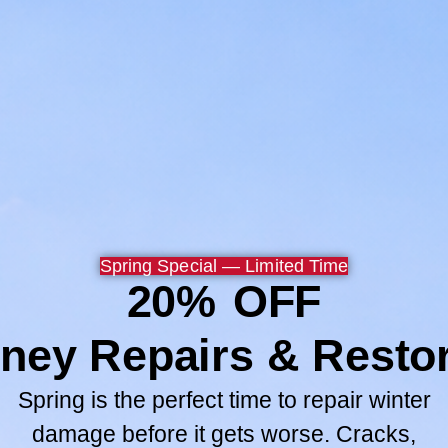
Now my wife and children 
safer.
Thank you Chuck, Paul and
Browse All
GO TO SERV
Spring Special — Limited Time
20% OFF
ney Repairs & Restor
Spring is the perfect time to repair winter
damage before it gets worse. Cracks,