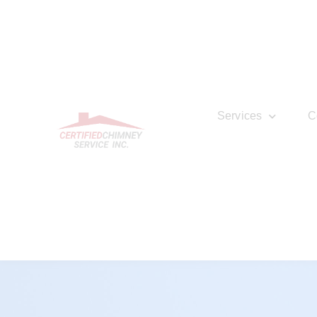
Services
C