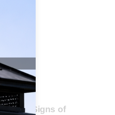
SSAGE
ing the Signs of