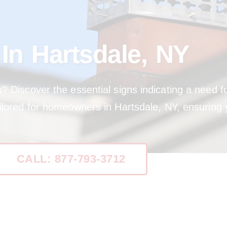
n Hartsdale, NY
s? Discover the essential signs indicating a need
ilored for homeowners in Hartsdale, NY, ensuring 
CALL: 877-793-3712