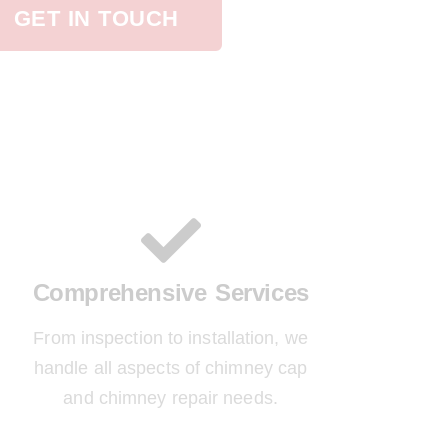
GET IN TOUCH
Comprehensive Services
From inspection to installation, we
handle all aspects of chimney cap
and chimney repair needs.