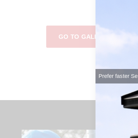
View Our Work
GO TO GALLERY
Prefer faster Se