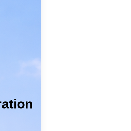
can feel
pros.
 Kyle.
 Services
ICES
ation