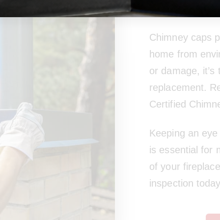
Wear
Chimney caps pla
home from envir
or damage, it’s
replacement. Re
Certified Chimn
Keeping an eye 
is essential for
of your fireplac
inspection today