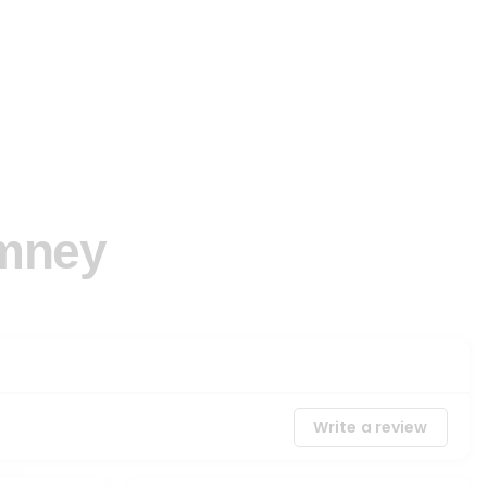
imney
Write a review