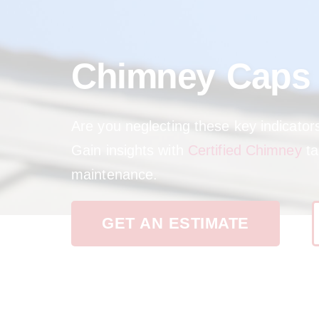
Chimney Caps I
Are you neglecting these key indicator
Gain insights with
Certified Chimney
ta
maintenance.
GET AN ESTIMATE