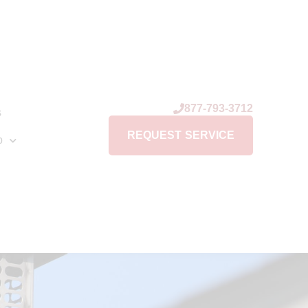
877-793-3712
s
REQUEST SERVICE
p