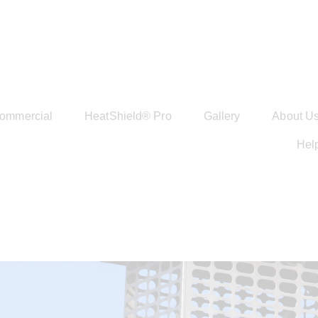
ommercial
HeatShield® Pro
Gallery
About U
Hel