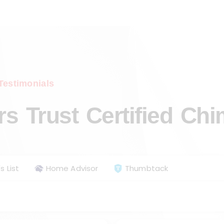
Testimonials
 Trust Certified Ch
s List
Home Advisor
Thumbtack