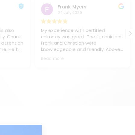
Frank Myers
24 July 2026
is also
My experience with certified
ty. Chuck,
chimney was great. The technicians
 attention
Frank and Christian were
 me. He has
knowledgeable and friendly. Above
s, Paul
all they treated me and my home
Read more
ning my
with respect, (like it was their own
haust pipe
home). They did a great job of
placing
protecting my floors and everything
ey chasis
in the immediate area. They worked
neatly and left my home spotless.
e work.
They thoroughly explained what I
l, answer
needed and the process to make
ake the is
the repairs. This is a top notch
company with real professionals.
d too. I
They will be servicing my chimneys
d Kyle
as long as I own the house. Thank
you Frank and Christian for being