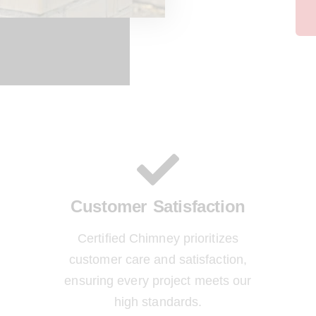
Customer Satisfaction
Certified Chimney prioritizes
customer care and satisfaction,
ensuring every project meets our
high standards.