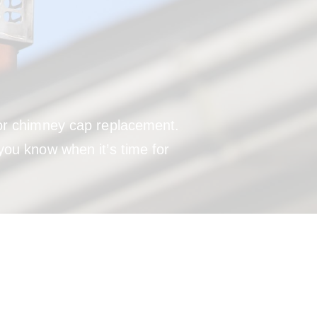
 for chimney cap replacement.
you know when it’s time for