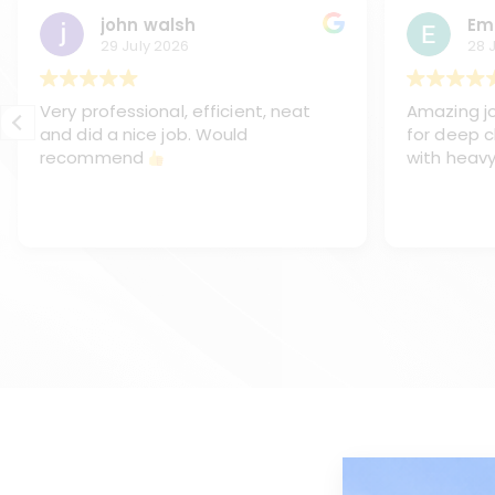
john walsh
Em
29 July 2026
28 
Very professional, efficient, neat
Amazing jo
and did a nice job. Would
for deep c
recommend
with heavy