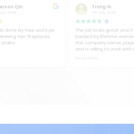
erson Qin
Trong N.
July 2026
24 July 2026
b done by Paul and Kyle
The job looks great and it 
leaning two fireplaces
backed by lifetime warran
 stains
the company owner, pays
and is willing to work with
sent one of his best team
Read more
and Kyke, to work on clea
chimney, replacing the ex
from the oil burner and re
the stainless steel chimn
covet and caps.
I like the way Paul and Kyl
They are very professiona
all of my questions and m
done right the first time.
Sometimes they go beyon
would recommend Paul an
any time.