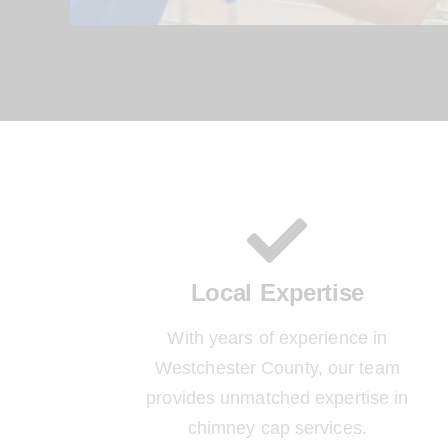
Local Expertise
With years of experience in
Westchester County, our team
provides unmatched expertise in
chimney cap services.