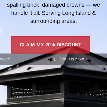
spalling brick, damaged crowns — we
Contact Us
handle it all. Serving Long Island &
surrounding areas.
SEND A ME
CLAIM MY 20% DISCOUNT
rvice?
Text Us Now
Recogniz