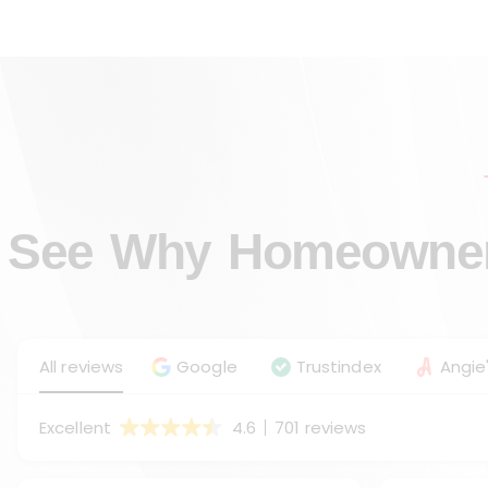
See Why Homeowners
All reviews
Google
Trustindex
Angie'
Excellent
4.6
701 reviews