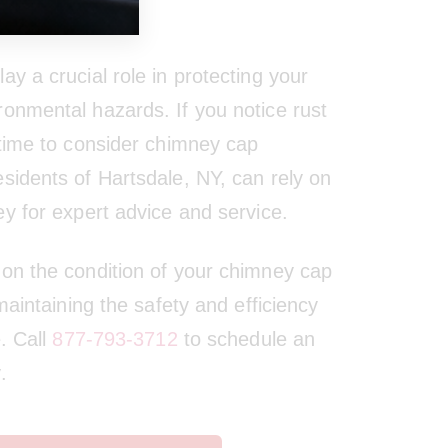
y a crucial role in protecting your
onmental hazards. If you notice rust
 time to consider chimney cap
sidents of Hartsdale, NY, can rely on
ey for expert advice and service.
on the condition of your chimney cap
 maintaining the safety and efficiency
e. Call
877-793-3712
to schedule an
.