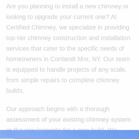
Are you planning to install a new chimney or
looking to upgrade your current one? At
Certified Chimney, we specialize in providing
top-tier chimney construction and installation
services that cater to the specific needs of
homeowners in Cortlandt Mnr, NY. Our team
is equipped to handle projects of any scale,
from simple repairs to complete chimney
builds.
Our approach begins with a thorough
assessment of your existing chimney system
or the requirements for a new build. We