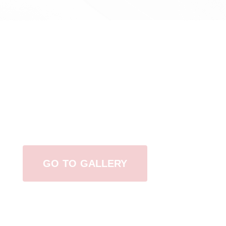
View Our Work
GO TO GALLERY