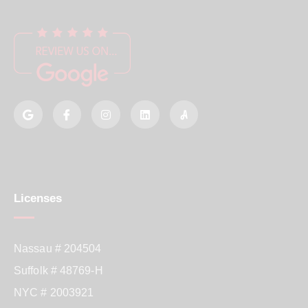
Licenses
Nassau # 204504
Suffolk # 48769-H
NYC # 2003921