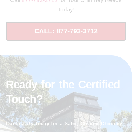
Call
877-793-3712
for Your Chimney Needs
Today!
CALL: 877-793-3712
Ready for the Certified
Touch?
Contact Us Today for a Safer, Cleaner Chimney