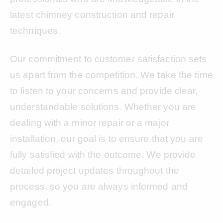
latest chimney construction and repair
techniques.
Our commitment to customer satisfaction sets
us apart from the competition. We take the time
to listen to your concerns and provide clear,
understandable solutions. Whether you are
dealing with a minor repair or a major
installation, our goal is to ensure that you are
fully satisfied with the outcome. We provide
detailed project updates throughout the
process, so you are always informed and
engaged.