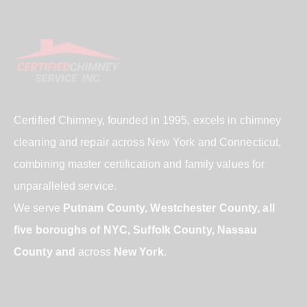
Certified Chimney, founded in 1995, excels in chimney
cleaning and repair across New York and Connecticut,
combining master certification and family values for
unparalleled service.
We serve
Putnam County, Westchester County, all
five boroughs of NYC, Suffolk County, Nassau
County and
across
New York
.