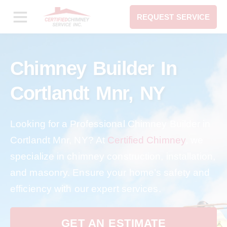
REQUEST SERVICE
Chimney Builder In
Cortlandt Mnr, NY
Looking for a Professional Chimney Builder in
Cortlandt Mnr, NY? At
Certified Chimney
, we
specialize in chimney construction, installation,
and masonry. Ensure your home’s safety and
efficiency with our expert services.
GET AN ESTIMATE